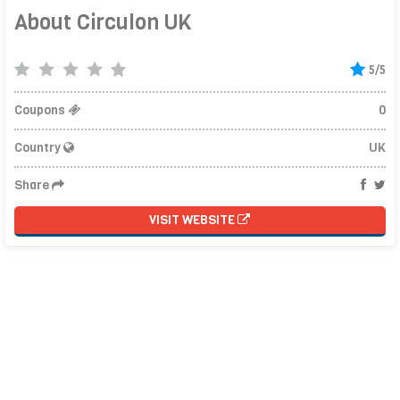
About Circulon UK
5/5
Coupons
0
Country
UK
Share
VISIT WEBSITE