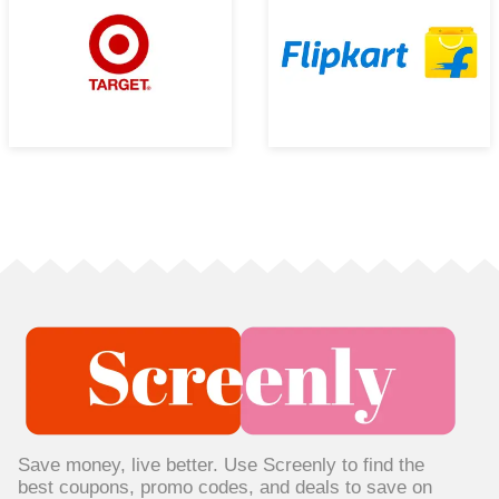
Save money, live better. Use Screenly to find the
best coupons, promo codes, and deals to save on