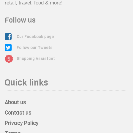
retail, travel, food & more!
Follow us
Our Facebook page
Follow our Tweets
Shopping Assistant
Quick links
About us
Contact us
Privacy Policy