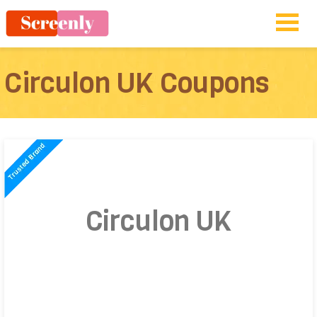
Circulon UK Coupons
Circulon UK