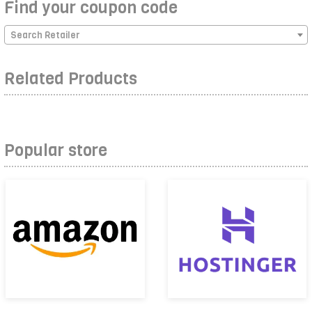
Find your coupon code
Search Retailer
Related Products
Popular store