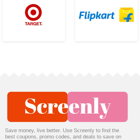
Save money, live better. Use Screenly to find the
best coupons, promo codes, and deals to save on