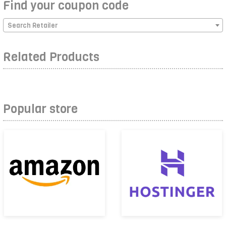
Find your coupon code
Search Retailer
Related Products
Popular store