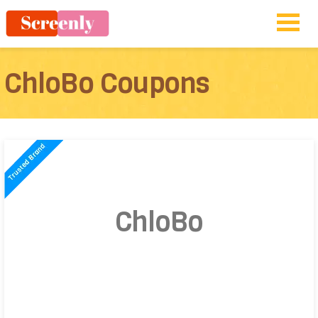
ChloBo Coupons
ChloBo