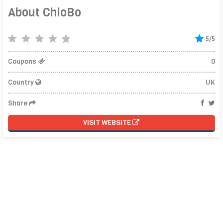
About ChloBo
5/5
Coupons
0
Country
UK
Share
VISIT WEBSITE