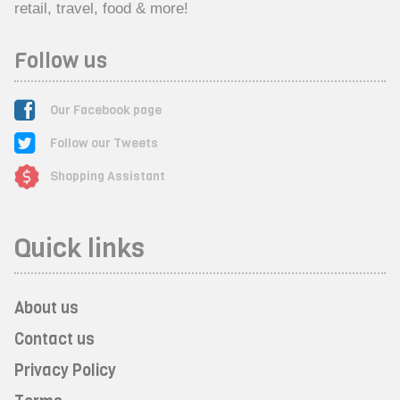
retail, travel, food & more!
Follow us
Our Facebook page
Follow our Tweets
Shopping Assistant
Quick links
About us
Contact us
Privacy Policy