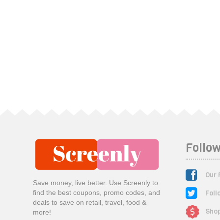
Follow
Our 
Save money, live better. Use Screenly to
Foll
find the best coupons, promo codes, and
deals to save on retail, travel, food &
Shop
more!