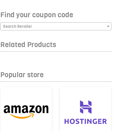
Find your coupon code
Search Retailer
Related Products
Popular store