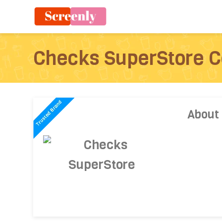
Checks SuperStore 
About