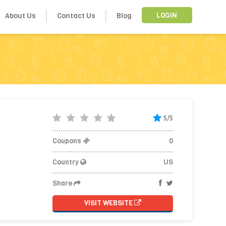
About Us
Contact Us
Blog
LOGIN
5/5
Coupons
0
Country
US
Share
VISIT WEBSITE