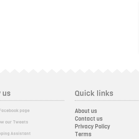
 us
Quick links
About us
Facebook page
Contact us
ow our Tweets
Privacy Policy
ping Assistant
Terms