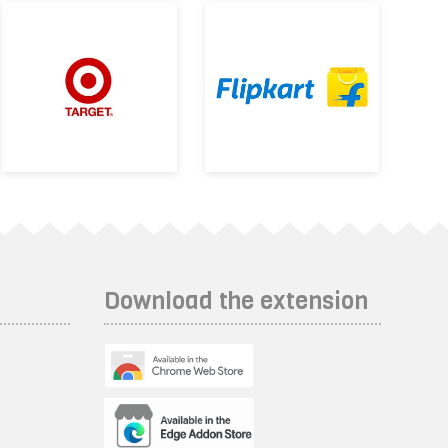
Download the extension