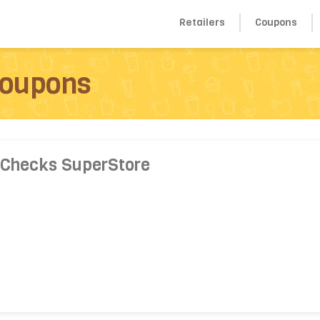
Retailers
Coupons
Coupons
 Checks SuperStore