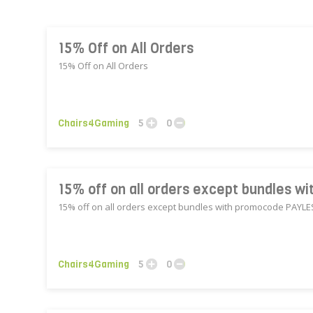
15% Off on All Orders
15% Off on All Orders
Chairs4Gaming
5
0
15% off on all orders except bundles 
15% off on all orders except bundles with promocode PAYL
Chairs4Gaming
5
0