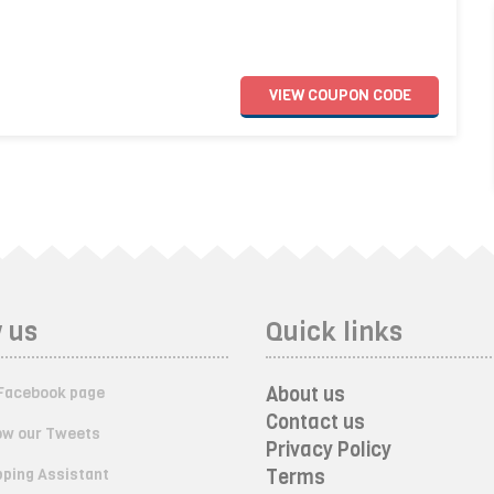
VIEW
COUPON
CODE
 us
Quick links
About us
Facebook page
Contact us
ow our Tweets
Privacy Policy
ping Assistant
Terms