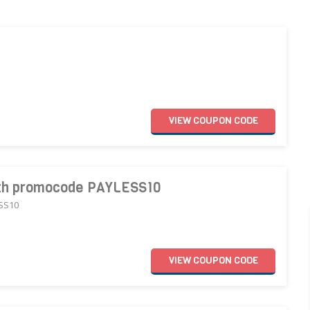
VIEW
COUPON
CODE
with promocode PAYLESS10
ESS10
VIEW
COUPON
CODE