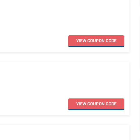
VIEW
COUPON
CODE
VIEW
COUPON
CODE