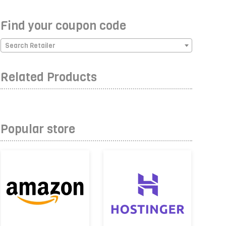
Find your coupon code
Search Retailer
Related Products
Popular store