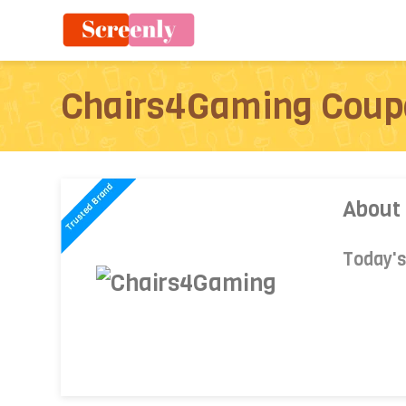
Chairs4Gaming Coup
About
Today'