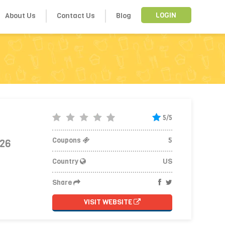
About Us
Contact Us
Blog
LOGIN
5/5
Coupons
5
026
Country
US
Share
VISIT WEBSITE