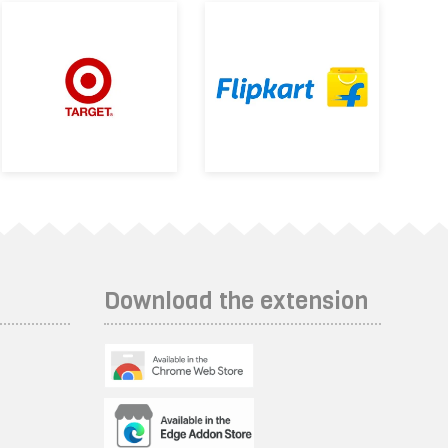
Download the extension