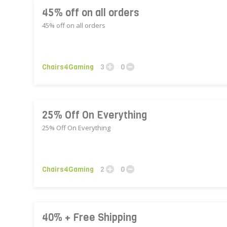
45% off on all orders
45% off on all orders
Chairs4Gaming
3
0
25% Off On Everything
25% Off On Everything
Chairs4Gaming
2
0
40% + Free Shipping