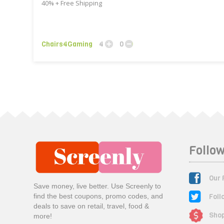
40% + Free Shipping
Chairs4Gaming
4
0
Follow
Our 
Save money, live better. Use Screenly to
Foll
find the best coupons, promo codes, and
deals to save on retail, travel, food &
Shop
more!