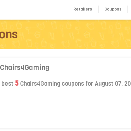
Retailers
Coupons
ons
 Chairs4Gaming
5
s best
Chairs4Gaming coupons for August 07, 2