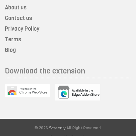
About us
Contact us
Privacy Policy
Terms
Blog
Download the extension
© 2026
Screenly
All Right Reserved.