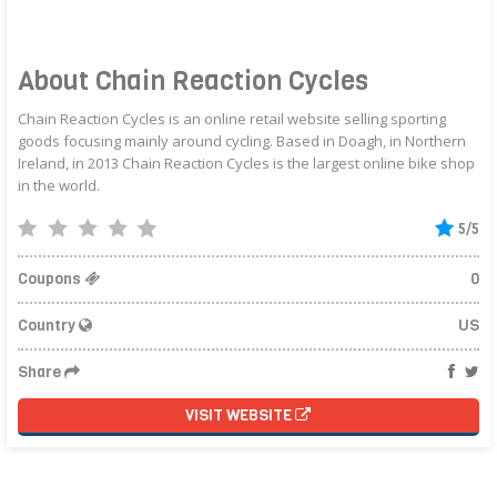
About Chain Reaction Cycles
Chain Reaction Cycles is an online retail website selling sporting
goods focusing mainly around cycling. Based in Doagh, in Northern
Ireland, in 2013 Chain Reaction Cycles is the largest online bike shop
in the world.
5/5
Coupons
0
Country
US
Share
VISIT WEBSITE