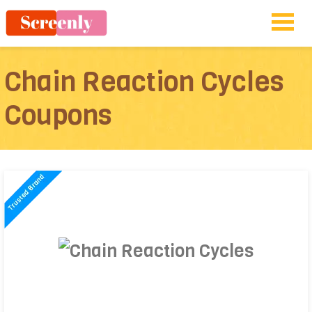
Chain Reaction Cycles
Coupons