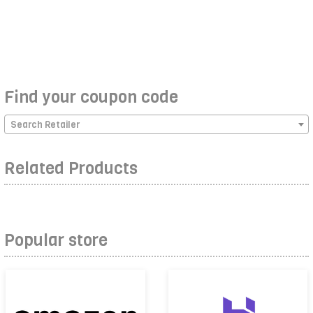
Find your coupon code
Search Retailer
Related Products
Popular store