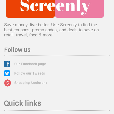
Save money, live better. Use Screenly to find the
best coupons, promo codes, and deals to save on
retail, travel, food & more!
Follow us
Our Facebook page
Follow our Tweets
Shopping Assistant
Quick links