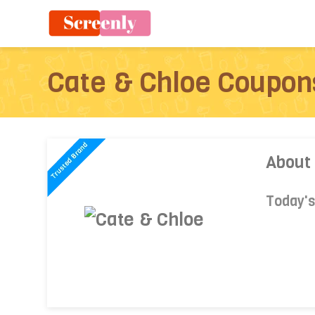
Cate & Chloe Coupon
About
Today'