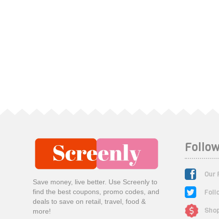
Follow
Our 
Save money, live better. Use Screenly to
Foll
find the best coupons, promo codes, and
deals to save on retail, travel, food &
Shop
more!