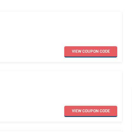
VIEW
COUPON
CODE
VIEW
COUPON
CODE