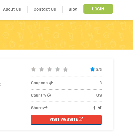
About Us
Contact Us
Blog
LOGIN
5/5
Coupons
3
6
Country
US
Share
VISIT WEBSITE