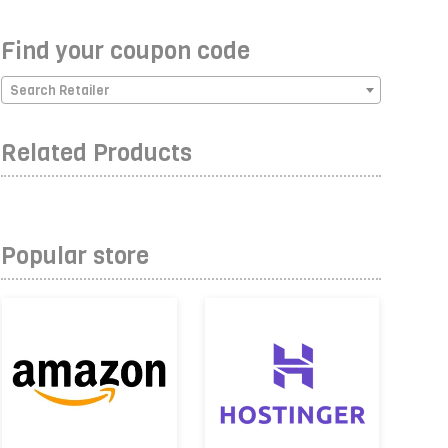
Find your coupon code
Search Retailer
Related Products
Popular store