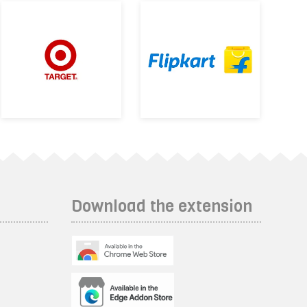
Download the extension