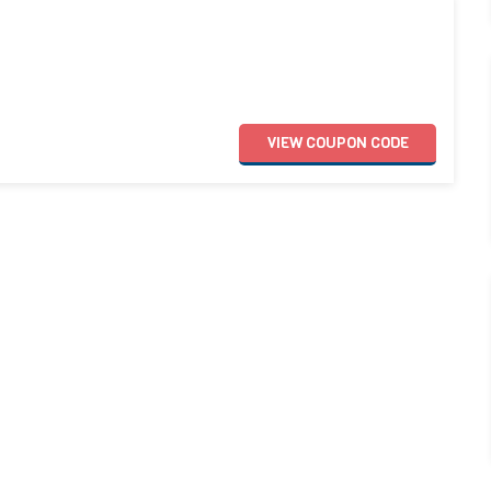
VIEW
COUPON
CODE