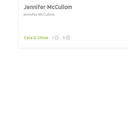
Jennifer McCullom
Jennifer McCullom
Cate & Chloe
1
0