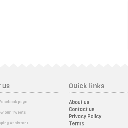
 us
Quick links
About us
Facebook page
Contact us
ow our Tweets
Privacy Policy
ping Assistant
Terms