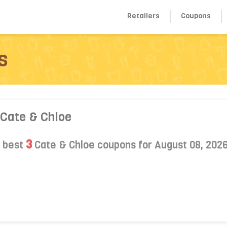
Retailers
Coupons
s
 Cate & Chloe
3
s best
Cate & Chloe coupons for August 08, 202