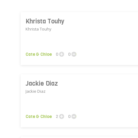
Khrista Touhy
Khrista Touhy
Cate & Chloe
0
0
Jackie Diaz
Jackie Diaz
Cate & Chloe
2
0