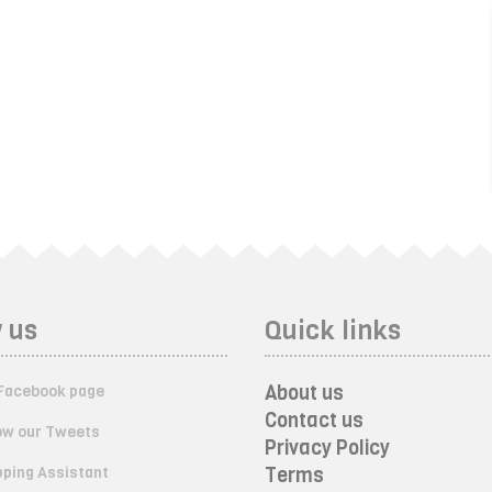
 us
Quick links
About us
Facebook page
Contact us
ow our Tweets
Privacy Policy
ping Assistant
Terms