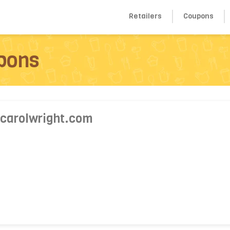
Retailers
Coupons
pons
 carolwright.com