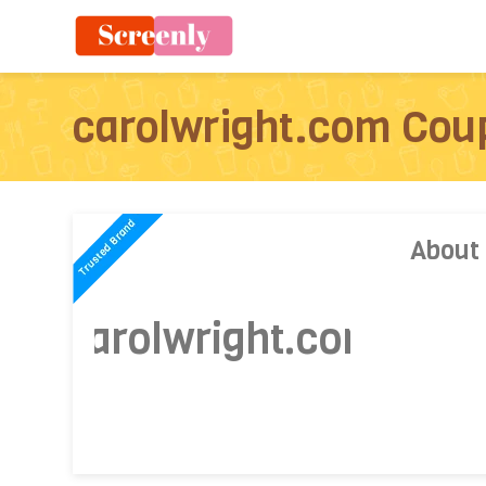
carolwright.com Cou
About
carolwright.com