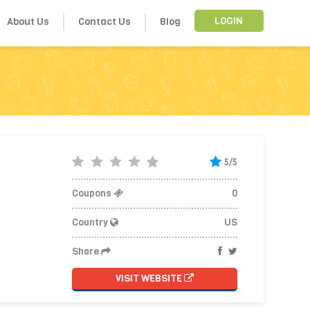
About Us
Contact Us
Blog
LOGIN
5/5
Coupons
0
Country
US
Share
VISIT WEBSITE