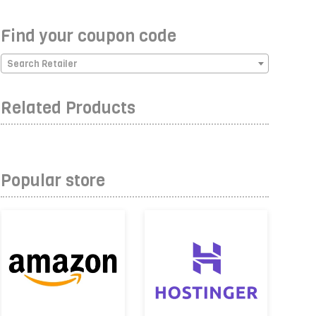
Find your coupon code
Search Retailer
Related Products
Popular store