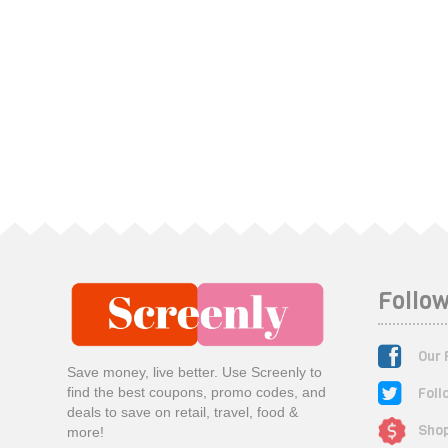
Follow
Our 
Save money, live better. Use Screenly to
Foll
find the best coupons, promo codes, and
deals to save on retail, travel, food &
Shop
more!