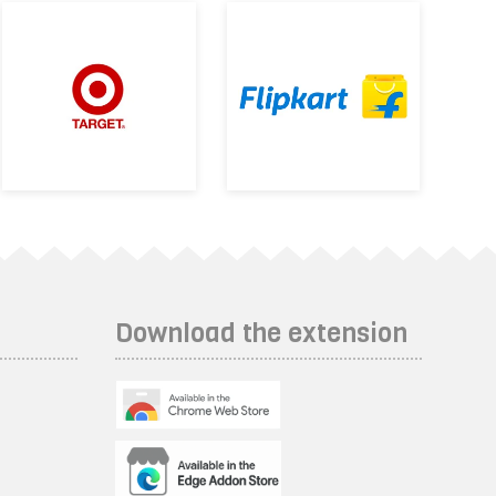
Download the extension