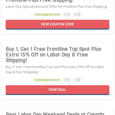
Frontline Plus Free Shipping!
Labor Day Special Discount Offer for Frontline Plus Free Shipping!
Canadapetcare
0
0
VIEW
COUPON
CODE
Buy 1, Get 1 Free Frontline Top Spot Plus
Extra 15% Off on Labor Day & Free
Shipping!
Buy 1, Get 1 Free Frontline Top Spot Plus Extra 15% Off on Labor
Day & Free Shipping!
Canadapetcare
3
0
VIEW
DEAL
Best Labor Day Weekend Deals at Canada