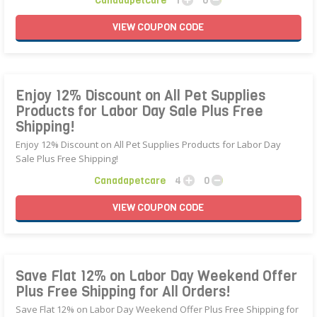
Canadapetcare
1
0
VIEW
COUPON
CODE
Enjoy 12% Discount on All Pet Supplies
Products for Labor Day Sale Plus Free
Shipping!
Enjoy 12% Discount on All Pet Supplies Products for Labor Day
Sale Plus Free Shipping!
Canadapetcare
4
0
VIEW
COUPON
CODE
Save Flat 12% on Labor Day Weekend Offer
Plus Free Shipping for All Orders!
Save Flat 12% on Labor Day Weekend Offer Plus Free Shipping for