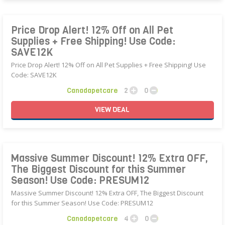
Price Drop Alert! 12% Off on All Pet
Supplies + Free Shipping! Use Code:
SAVE12K
Price Drop Alert! 12% Off on All Pet Supplies + Free Shipping! Use
Code: SAVE12K
Canadapetcare
2
0
VIEW
DEAL
Massive Summer Discount! 12% Extra OFF,
The Biggest Discount for this Summer
Season! Use Code: PRESUM12
Massive Summer Discount! 12% Extra OFF, The Biggest Discount
for this Summer Season! Use Code: PRESUM12
Canadapetcare
4
0