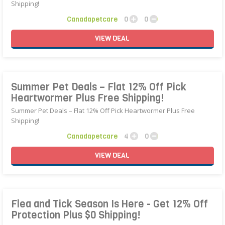
Shipping!
Canadapetcare
0
0
VIEW
DEAL
Summer Pet Deals – Flat 12% Off Pick
Heartwormer Plus Free Shipping!
Summer Pet Deals – Flat 12% Off Pick Heartwormer Plus Free
Shipping!
Canadapetcare
4
0
VIEW
DEAL
Flea and Tick Season Is Here - Get 12% Off
Protection Plus $0 Shipping!