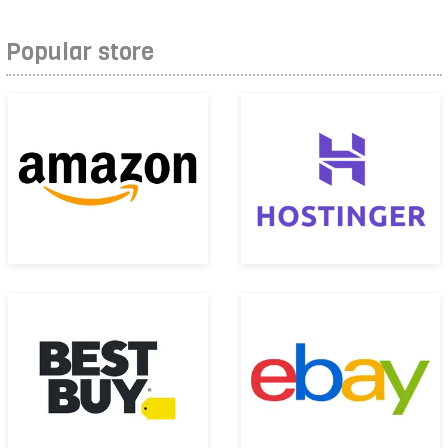
Popular store