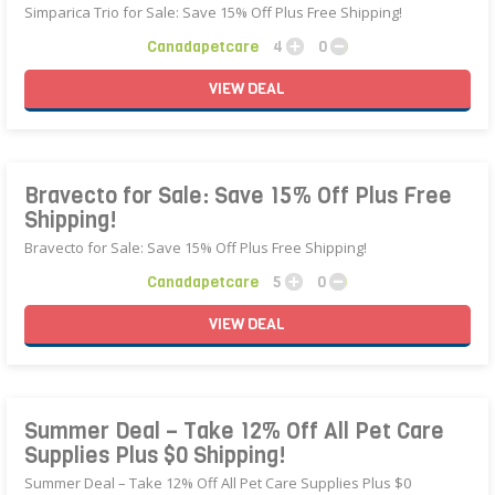
Simparica Trio for Sale: Save 15% Off Plus Free Shipping!
Canadapetcare
4
0
VIEW
DEAL
Bravecto for Sale: Save 15% Off Plus Free
Shipping!
Bravecto for Sale: Save 15% Off Plus Free Shipping!
Canadapetcare
5
0
VIEW
DEAL
Summer Deal – Take 12% Off All Pet Care
Supplies Plus $0 Shipping!
Summer Deal – Take 12% Off All Pet Care Supplies Plus $0