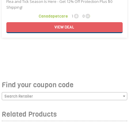
Flea and Tick Season Is Here - Get 12% Off Protection Plus $0
Shipping!
Canadapetcare
1
0
VIEW
DEAL
Find your coupon code
Search Retailer
Related Products