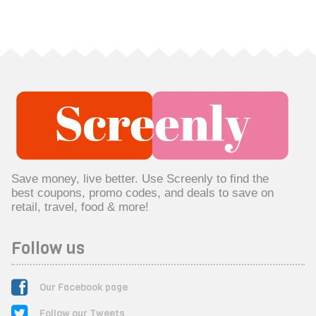
Save money, live better. Use Screenly to find the
best coupons, promo codes, and deals to save on
retail, travel, food & more!
Follow us
Our Facebook page
Follow our Tweets