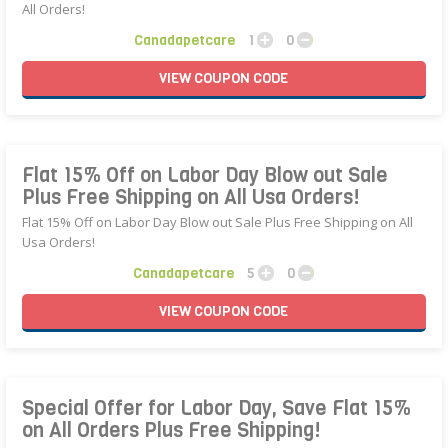
All Orders!
Canadapetcare
1
0
VIEW
COUPON
CODE
Flat 15% Off on Labor Day Blow out Sale
Plus Free Shipping on All Usa Orders!
Flat 15% Off on Labor Day Blow out Sale Plus Free Shipping on All
Usa Orders!
Canadapetcare
5
0
VIEW
COUPON
CODE
Special Offer for Labor Day, Save Flat 15%
on All Orders Plus Free Shipping!