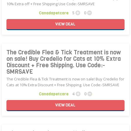
10% Extra off + Free Shipping Use Code:-SMRSAVE
Canadapetcare
5
0
VIEW
DEAL
The Credible Flea & Tick Treatment is now
on sale! Buy Credelio for Cats at 10% Extra
Discount + Free Shipping. Use Code:-
SMRSAVE
The Credible Flea & Tick Treatment is now on sale! Buy Credelio for
Cats at 10% Extra Discount + Free Shipping. Use Code:-SMRSAVE
Canadapetcare
4
0
VIEW
DEAL