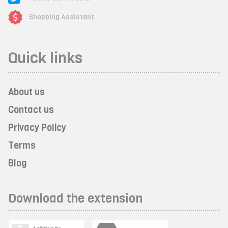
Shopping Assistant
Quick links
About us
Contact us
Privacy Policy
Terms
Blog
Download the extension