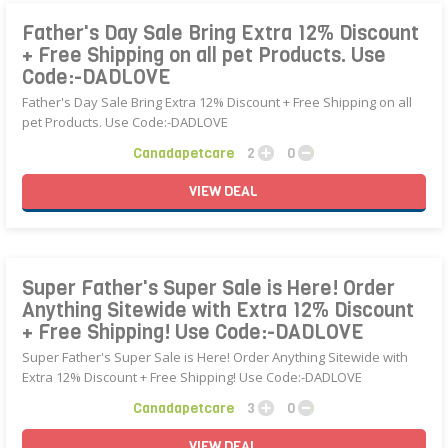
Father's Day Sale Bring Extra 12% Discount
+ Free Shipping on all pet Products. Use
Code:-DADLOVE
Father's Day Sale Bring Extra 12% Discount + Free Shipping on all
pet Products. Use Code:-DADLOVE
Canadapetcare
2
0
VIEW
DEAL
Super Father's Super Sale is Here! Order
Anything Sitewide with Extra 12% Discount
+ Free Shipping! Use Code:-DADLOVE
Super Father's Super Sale is Here! Order Anything Sitewide with
Extra 12% Discount + Free Shipping! Use Code:-DADLOVE
Canadapetcare
3
0
VIEW
DEAL