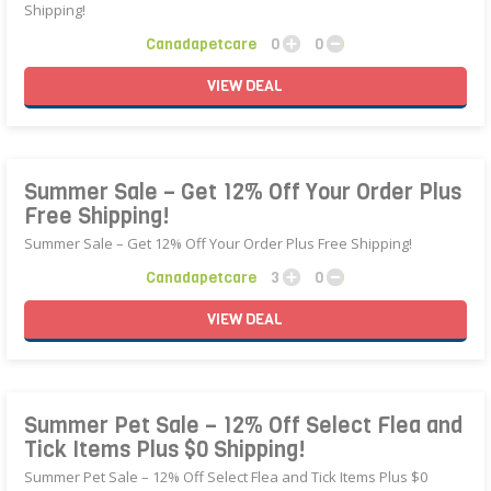
Shipping!
Canadapetcare
0
0
VIEW
DEAL
Summer Sale – Get 12% Off Your Order Plus
Free Shipping!
Summer Sale – Get 12% Off Your Order Plus Free Shipping!
Canadapetcare
3
0
VIEW
DEAL
Summer Pet Sale – 12% Off Select Flea and
Tick Items Plus $0 Shipping!
Summer Pet Sale – 12% Off Select Flea and Tick Items Plus $0