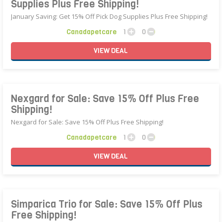
Supplies Plus Free Shipping!
January Saving: Get 15% Off Pick Dog Supplies Plus Free Shipping!
Canadapetcare
1
0
VIEW
DEAL
Nexgard for Sale: Save 15% Off Plus Free
Shipping!
Nexgard for Sale: Save 15% Off Plus Free Shipping!
Canadapetcare
1
0
VIEW
DEAL
Simparica Trio for Sale: Save 15% Off Plus
Free Shipping!