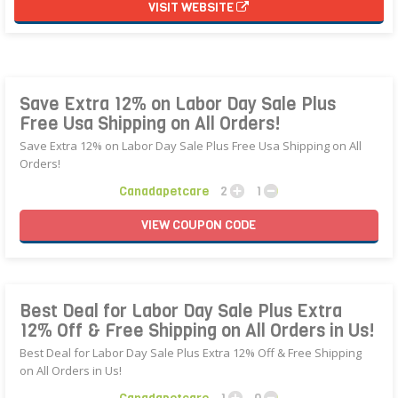
VISIT WEBSITE
Save Extra 12% on Labor Day Sale Plus
Free Usa Shipping on All Orders!
Save Extra 12% on Labor Day Sale Plus Free Usa Shipping on All
Orders!
Canadapetcare
2
1
VIEW
COUPON
CODE
Best Deal for Labor Day Sale Plus Extra
12% Off & Free Shipping on All Orders in Us!
Best Deal for Labor Day Sale Plus Extra 12% Off & Free Shipping
on All Orders in Us!