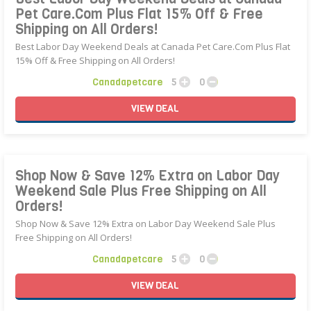
Pet Care.Com Plus Flat 15% Off & Free
Shipping on All Orders!
Best Labor Day Weekend Deals at Canada Pet Care.Com Plus Flat
15% Off & Free Shipping on All Orders!
Canadapetcare
5
0
VIEW
DEAL
Shop Now & Save 12% Extra on Labor Day
Weekend Sale Plus Free Shipping on All
Orders!
Shop Now & Save 12% Extra on Labor Day Weekend Sale Plus
Free Shipping on All Orders!
Canadapetcare
5
0
VIEW
DEAL