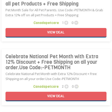
all pet Products + Free Shipping
Pet Month Sale for All Pet Parents. Use Code:-PETMONTH & Grab
Extra 12% off on all pet Products + Free Shipping
Canadapetcare
1
0
VIEW
DEAL
Celebrate National Pet Month with Extra
12% Discount + Free Shipping on all your
order.Use Code:-PETMONTH
Celebrate National Pet Month with Extra 12% Discount + Free
Shipping on all your order.Use Code:-PETMONTH
Canadapetcare
2
0
VIEW
DEAL