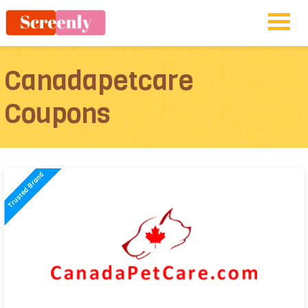
Canadapetcare
Coupons