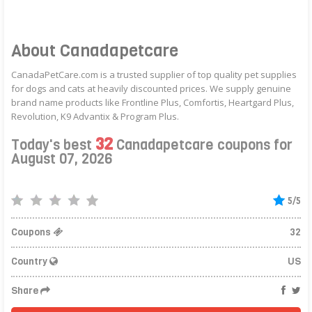
About Canadapetcare
CanadaPetCare.com is a trusted supplier of top quality pet supplies
for dogs and cats at heavily discounted prices. We supply genuine
brand name products like Frontline Plus, Comfortis, Heartgard Plus,
Revolution, K9 Advantix & Program Plus.
32
Today's best
Canadapetcare coupons for
August 07, 2026
5/5
Coupons
32
Country
US
Share