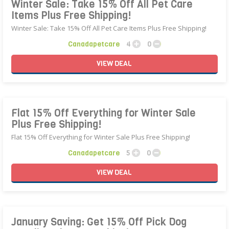
Winter Sale: Take 15% Off All Pet Care
Items Plus Free Shipping!
Winter Sale: Take 15% Off All Pet Care Items Plus Free Shipping!
Canadapetcare
4
0
VIEW
DEAL
Flat 15% Off Everything for Winter Sale
Plus Free Shipping!
Flat 15% Off Everything for Winter Sale Plus Free Shipping!
Canadapetcare
5
0
VIEW
DEAL
January Saving: Get 15% Off Pick Dog