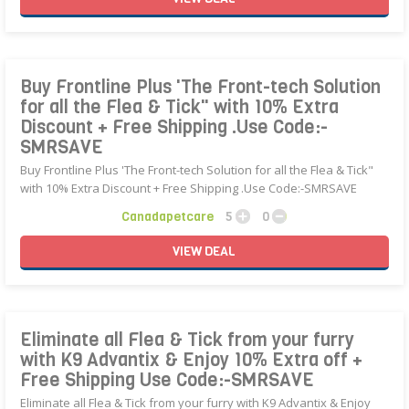
Buy Frontline Plus 'The Front-tech Solution
for all the Flea & Tick" with 10% Extra
Discount + Free Shipping .Use Code:-
SMRSAVE
Buy Frontline Plus 'The Front-tech Solution for all the Flea & Tick"
with 10% Extra Discount + Free Shipping .Use Code:-SMRSAVE
Canadapetcare
5
0
VIEW
DEAL
Eliminate all Flea & Tick from your furry
with K9 Advantix & Enjoy 10% Extra off +
Free Shipping Use Code:-SMRSAVE
Eliminate all Flea & Tick from your furry with K9 Advantix & Enjoy