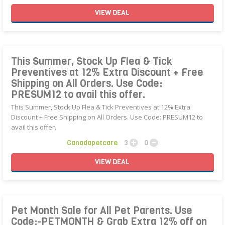
VIEW
DEAL
This Summer, Stock Up Flea & Tick
Preventives at 12% Extra Discount + Free
Shipping on All Orders. Use Code:
PRESUM12 to avail this offer.
This Summer, Stock Up Flea & Tick Preventives at 12% Extra
Discount + Free Shipping on All Orders. Use Code: PRESUM12 to
avail this offer.
Canadapetcare
3
0
VIEW
DEAL
Pet Month Sale for All Pet Parents. Use
Code:-PETMONTH & Grab Extra 12% off on