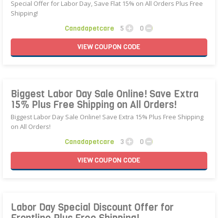
Special Offer for Labor Day, Save Flat 15% on All Orders Plus Free
Shipping!
Canadapetcare
5
0
VIEW
COUPON
CODE
Biggest Labor Day Sale Online! Save Extra
15% Plus Free Shipping on All Orders!
Biggest Labor Day Sale Online! Save Extra 15% Plus Free Shipping
on All Orders!
Canadapetcare
3
0
VIEW
COUPON
CODE
Labor Day Special Discount Offer for