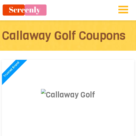
Callaway Golf Coupons