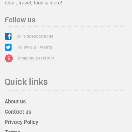
retail, travel, food & more!
Follow us
Our Facebook page
Follow our Tweets
Shopping Assistant
Quick links
About us
Contact us
Privacy Policy