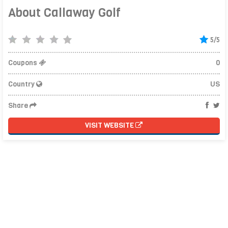
About Callaway Golf
5/5
Coupons
0
Country
US
Share
VISIT WEBSITE