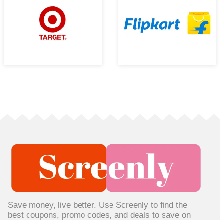
Save money, live better. Use Screenly to find the
best coupons, promo codes, and deals to save on