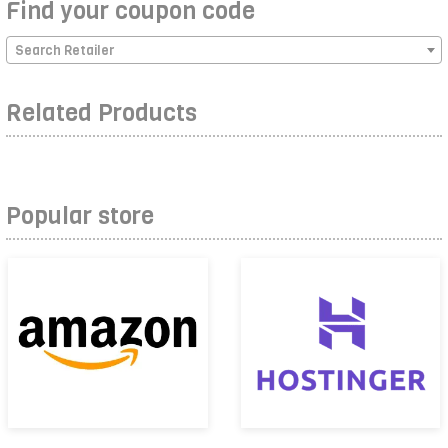
Find your coupon code
Search Retailer
Related Products
Popular store