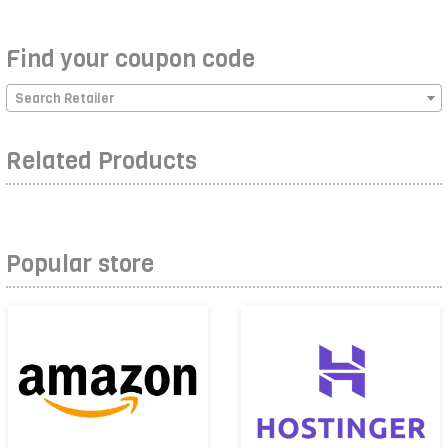
Find your coupon code
Search Retailer
Related Products
Popular store