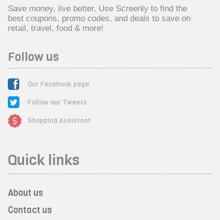
Save money, live better. Use Screenly to find the
best coupons, promo codes, and deals to save on
retail, travel, food & more!
Follow us
Our Facebook page
Follow our Tweets
Shopping Assistant
Quick links
About us
Contact us