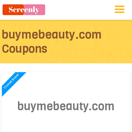
buymebeauty.com
Coupons
buymebeauty.com