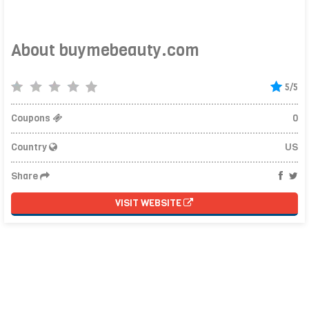
About buymebeauty.com
5/5
Coupons
0
Country
US
Share
VISIT WEBSITE