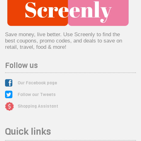
Save money, live better. Use Screenly to find the
best coupons, promo codes, and deals to save on
retail, travel, food & more!
Follow us
Our Facebook page
Follow our Tweets
Shopping Assistant
Quick links