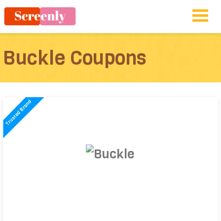
Buckle Coupons