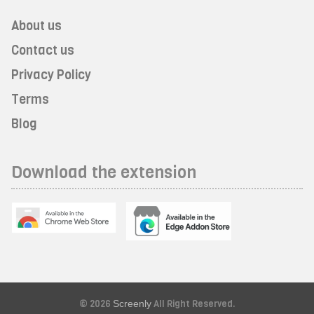
About us
Contact us
Privacy Policy
Terms
Blog
Download the extension
© 2026
Screenly
All Right Reserved.