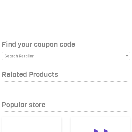
Find your coupon code
Search Retailer
Related Products
Popular store