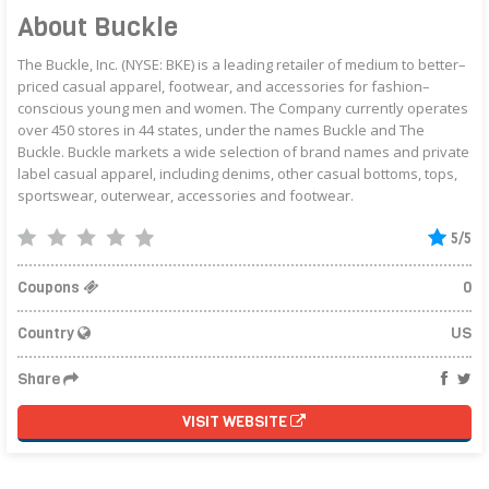
About Buckle
The Buckle, Inc. (NYSE: BKE) is a leading retailer of medium to better–
priced casual apparel, footwear, and accessories for fashion–
conscious young men and women. The Company currently operates
over 450 stores in 44 states, under the names Buckle and The
Buckle. Buckle markets a wide selection of brand names and private
label casual apparel, including denims, other casual bottoms, tops,
sportswear, outerwear, accessories and footwear.
5/5
Coupons
0
Country
US
Share
VISIT WEBSITE