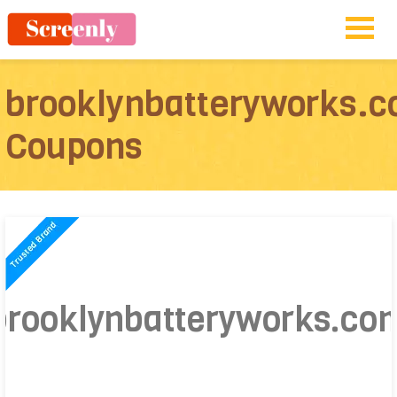
brooklynbatteryworks.
Coupons
brooklynbatteryworks.co