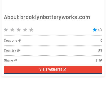
About brooklynbatteryworks.com
5/5
Coupons
0
Country
US
Share
VISIT WEBSITE