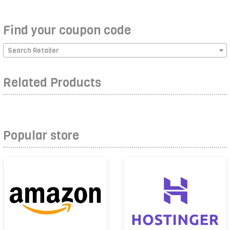
Find your coupon code
Search Retailer
Related Products
Popular store