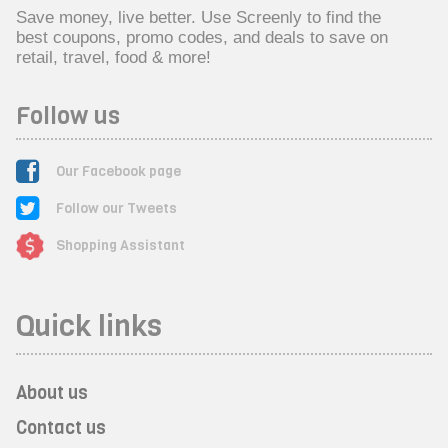
Save money, live better. Use Screenly to find the
best coupons, promo codes, and deals to save on
retail, travel, food & more!
Follow us
Our Facebook page
Follow our Tweets
Shopping Assistant
Quick links
About us
Contact us