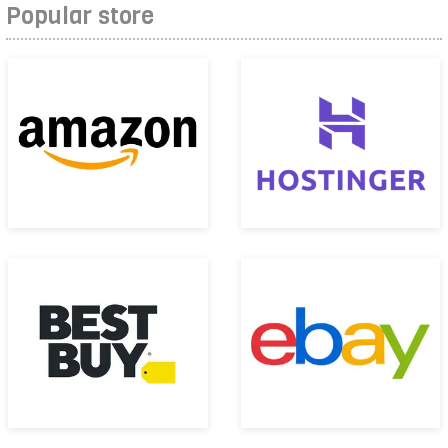
Popular store