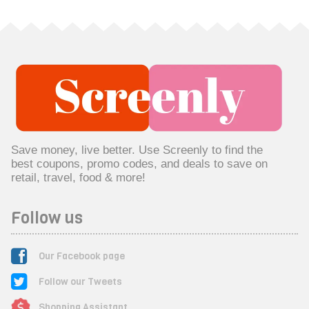
Save money, live better. Use Screenly to find the
best coupons, promo codes, and deals to save on
retail, travel, food & more!
Follow us
Our Facebook page
Follow our Tweets
Shopping Assistant