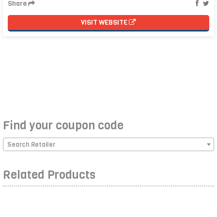
Share
VISIT WEBSITE
Find your coupon code
Search Retailer
Related Products