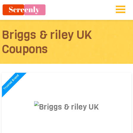
Briggs & riley UK
Coupons