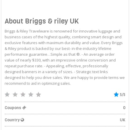
About Briggs & riley UK
Briggs & Riley Travelware is renowned for innovative luggage and
business cases of the highest quality, combining smart design and
exclusive features with maximum durability and value. Every Briggs
& Riley product is backed by our best- in-the-industry lifetime
performance guarantee…Simple as that ®. - An average order
value of nearly $330, with an impressive online conversion and
repeat purchase rate. - Appealing, effective, professionally
designed banners in a variety of sizes. - Strategic text links
designed to help you drive sales. We are happy to provide terms we
recommend to aid in optimizing sales.
5/5
Coupons
0
Country
UK