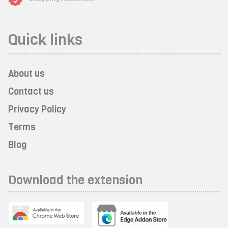
Quick links
About us
Contact us
Privacy Policy
Terms
Blog
Download the extension