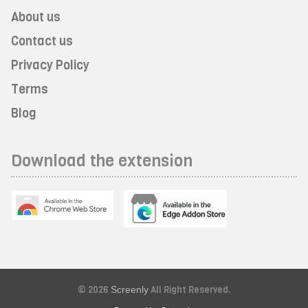
About us
Contact us
Privacy Policy
Terms
Blog
Download the extension
© 2026
Screenly
All Right Reserved.