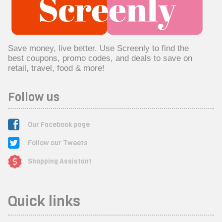
Save money, live better. Use Screenly to find the
best coupons, promo codes, and deals to save on
retail, travel, food & more!
Follow us
Our Facebook page
Follow our Tweets
Shopping Assistant
Quick links