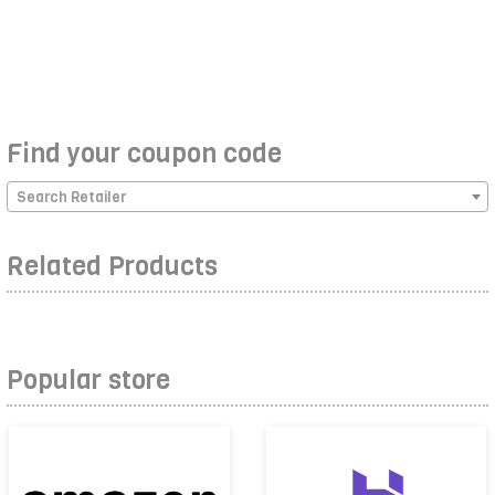
Find your coupon code
Search Retailer
Related Products
Popular store