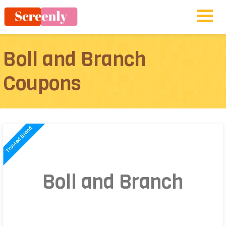
Boll and Branch
Coupons
Boll and Branch