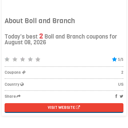
About Boll and Branch
2
Today's best
Boll and Branch coupons for
August 08, 2026
5/5
Coupons
2
Country
US
Share
VISIT WEBSITE