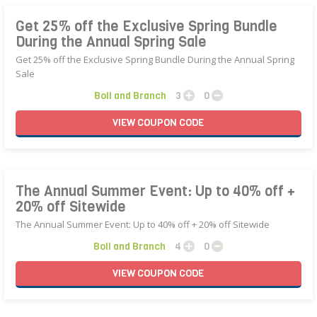
Get 25% off the Exclusive Spring Bundle
During the Annual Spring Sale
Get 25% off the Exclusive Spring Bundle During the Annual Spring
Sale
Boll and Branch
3
0
VIEW
COUPON
CODE
The Annual Summer Event: Up to 40% off +
20% off Sitewide
The Annual Summer Event: Up to 40% off + 20% off Sitewide
Boll and Branch
4
0
VIEW
COUPON
CODE