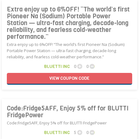
Extra enjoy up to 6%OFF! “The world’s first
Pioneer Na (Sodium) Portable Power
Station — ultra-fast charging, decade-long
reliability, and fearless cold-weather
performance.”
Extra enjoy up to 6%OFF! “The world’s first Pioneer Na (Sodium)
Portable Power Station — ultra-fast charging, decade-long
reliability, and fearless cold-weather performance.”
BLUETTI INC
0
0
VIEW
COUPON
CODE
Code:Fridge5AFF, Enjoy 5% off for BLUTTI
FridgePower
Code:Fridge5AFF, Enjoy 5% off for BLUTTI FridgePower
BLUETTI INC
5
0