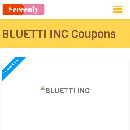
BLUETTI INC Coupons