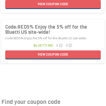
VIEW
COUPON
CODE
Code:RED5% Enjoy the 5% off for the
Bluetti US site-wide!
Code:RED5% Enjoy the 5% off for the Bluetti US site-wide!
BLUETTI INC
5
0
VIEW
COUPON
CODE
Find your coupon code