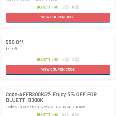
BLUETTI INC
5
0
VIEW
COUPON
CODE
$50 Off
$50 Off
BLUETTI INC
4
0
VIEW
COUPON
CODE
Code:AFFB300K5% Enjoy 5% OFF FOR
BLUETTI B300K
Code:AFFB300K5% Enjoy 5% OFF FOR BLUETTI B300K
BLUETTI INC
0
0