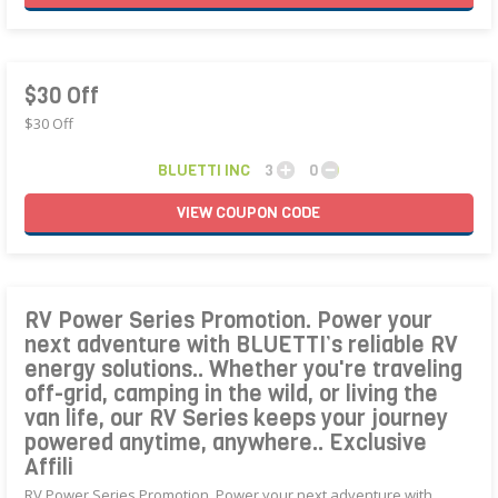
$30 Off
$30 Off
BLUETTI INC
3
0
VIEW
COUPON
CODE
RV Power Series Promotion. Power your
next adventure with BLUETTI’s reliable RV
energy solutions.. Whether you're traveling
off-grid, camping in the wild, or living the
van life, our RV Series keeps your journey
powered anytime, anywhere.. Exclusive
Affili
RV Power Series Promotion. Power your next adventure with