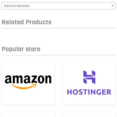
Search Retailer
Related Products
Popular store