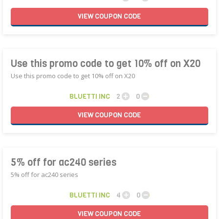
VIEW
COUPON
CODE
Use this promo code to get 10% off on X20
Use this promo code to get 10% off on X20
BLUETTI INC
2
0
VIEW
COUPON
CODE
5% off for ac240 series
5% off for ac240 series
BLUETTI INC
4
0
VIEW
COUPON
CODE