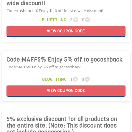
wide discount!
Code:cashback10 Enjoy $ 10 off for site-wide discount!
BLUETTI INC
3
0
VIEW
COUPON
CODE
Code:MAFF5% Enjoy 5% off to gocashback
Code:MAFF5% Enjoy 5% off to gocashback
BLUETTI INC
1
0
VIEW
COUPON
CODE
5% exclusive discount for all products on
the entire site. (Note: This discount does