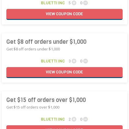
BLUETTI INC
5
0
VIEW
COUPON
CODE
Get $8 off orders under $1,000
Get $8 off orders under $1,000
BLUETTI INC
3
0
VIEW
COUPON
CODE
Get $15 off orders over $1,000
Get $15 off orders over $1,000
BLUETTI INC
2
0