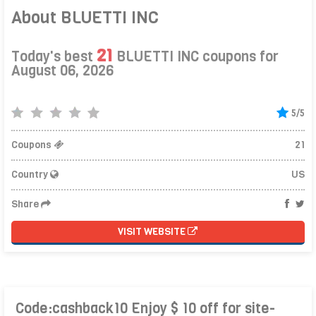
About BLUETTI INC
21
Today's best
BLUETTI INC coupons for
August 06, 2026
5/5
Coupons
21
Country
US
Share
VISIT WEBSITE
Code:cashback10 Enjoy $ 10 off for site-