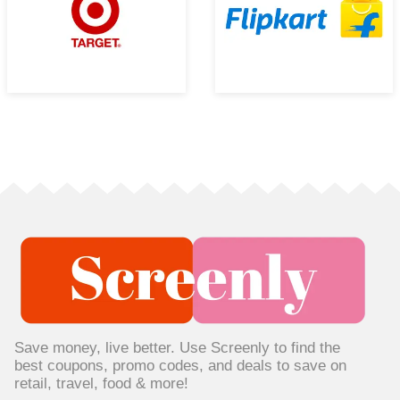
Save money, live better. Use Screenly to find the
best coupons, promo codes, and deals to save on
retail, travel, food & more!