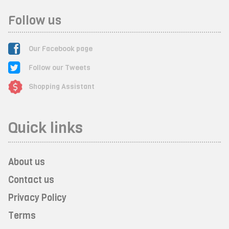
Follow us
Our Facebook page
Follow our Tweets
Shopping Assistant
Quick links
About us
Contact us
Privacy Policy
Terms