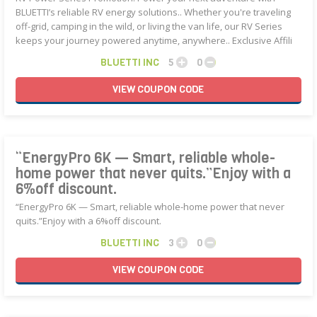
BLUETTI’s reliable RV energy solutions.. Whether you're traveling
off-grid, camping in the wild, or living the van life, our RV Series
keeps your journey powered anytime, anywhere.. Exclusive Affili
BLUETTI INC
5
0
VIEW
COUPON
CODE
“EnergyPro 6K — Smart, reliable whole-
home power that never quits.”Enjoy with a
6%off discount.
“EnergyPro 6K — Smart, reliable whole-home power that never
quits.”Enjoy with a 6%off discount.
BLUETTI INC
3
0
VIEW
COUPON
CODE