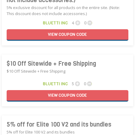
not include accessories.)
5% exclusive discount for all products on the entire site. (Note:
This discount does not include accessories.)
BLUETTI INC
4
0
VIEW
COUPON
CODE
$10 Off Sitewide + Free Shipping
$10 Off Sitewide + Free Shipping
BLUETTI INC
5
0
VIEW
COUPON
CODE
5% off for Elite 100 V2 and its bundles
5% off for Elite 100 V2 and its bundles