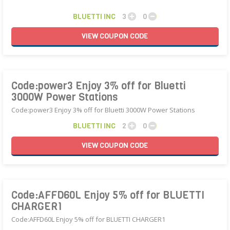
BLUETTI INC
3
0
VIEW
COUPON
CODE
Code:power3 Enjoy 3% off for Bluetti
3000W Power Stations
Code:power3 Enjoy 3% off for Bluetti 3000W Power Stations
BLUETTI INC
2
0
VIEW
COUPON
CODE
Code:AFFD60L Enjoy 5% off for BLUETTI
CHARGER1
Code:AFFD60L Enjoy 5% off for BLUETTI CHARGER1