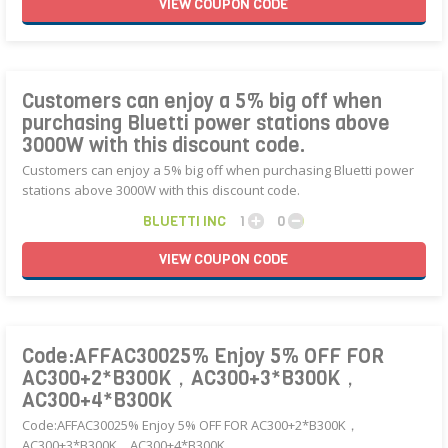
VIEW
COUPON
CODE
Customers can enjoy a 5% big off when
purchasing Bluetti power stations above
3000W with this discount code.
Customers can enjoy a 5% big off when purchasing Bluetti power
stations above 3000W with this discount code.
BLUETTI INC
1
0
VIEW
COUPON
CODE
Code:AFFAC30025% Enjoy 5% OFF FOR
AC300+2*B300K，AC300+3*B300K，
AC300+4*B300K
Code:AFFAC30025% Enjoy 5% OFF FOR AC300+2*B300K，
AC300+3*B300K，AC300+4*B300K