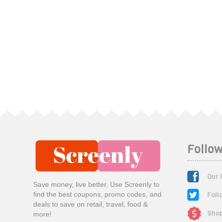
Follow
Our 
Save money, live better. Use Screenly to
Foll
find the best coupons, promo codes, and
deals to save on retail, travel, food &
Shop
more!