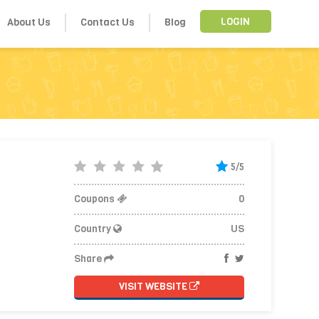
About Us
Contact Us
Blog
LOGIN
5/5
Coupons
0
Country
US
Share
VISIT WEBSITE