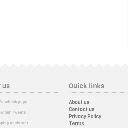
 us
Quick links
About us
Facebook page
Contact us
ow our Tweets
Privacy Policy
ping Assistant
Terms