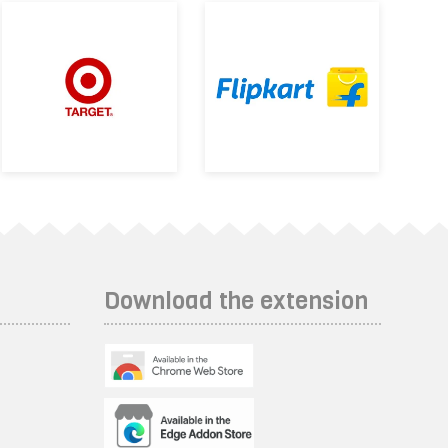
Download the extension