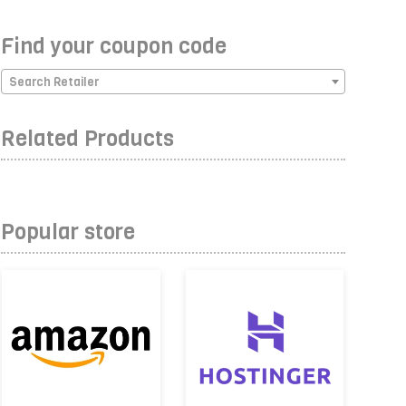
Find your coupon code
Search Retailer
Related Products
Popular store