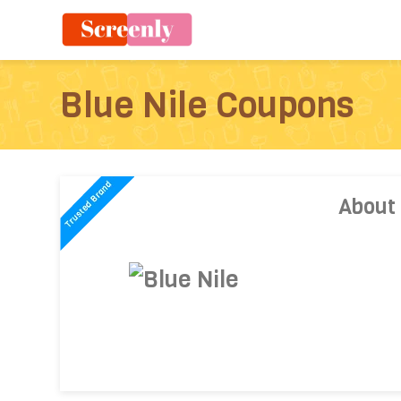
Blue Nile Coupons
About 