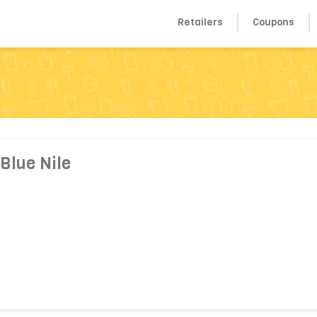
Retailers
Coupons
Blue Nile