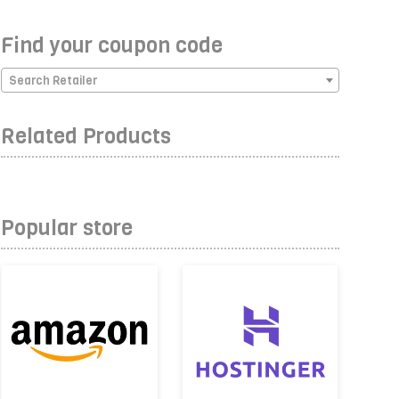
Find your coupon code
Search Retailer
Related Products
Popular store