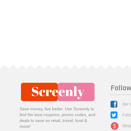
Follow
Our 
Save money, live better. Use Screenly to
Foll
find the best coupons, promo codes, and
deals to save on retail, travel, food &
Shop
more!