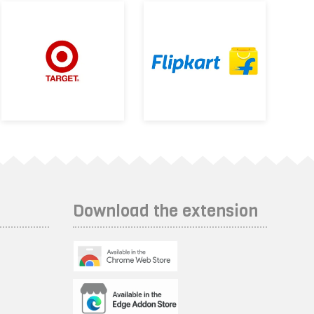
Download the extension