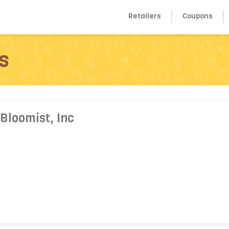
Retailers
Coupons
s
Bloomist, Inc