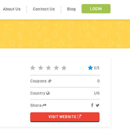
About Us
Contact Us
Blog
LOGIN
5/5
Coupons
0
Country
US
Share
VISIT WEBSITE