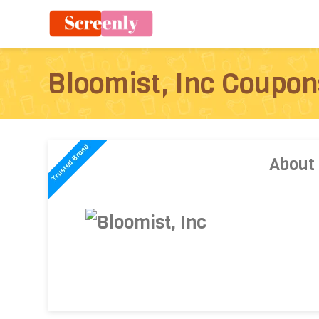
Bloomist, Inc Coupon
About 