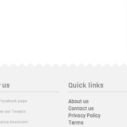
 us
Quick links
About us
Facebook page
Contact us
ow our Tweets
Privacy Policy
ping Assistant
Terms