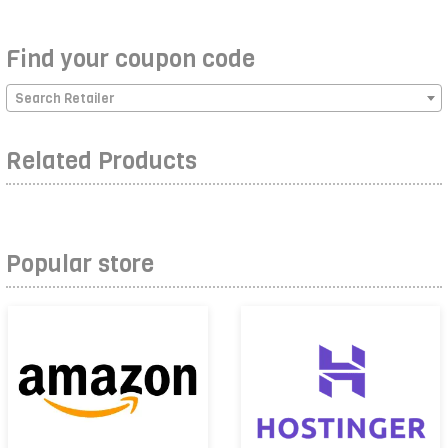
Find your coupon code
Search Retailer
Related Products
Popular store