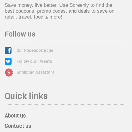
Save money, live better. Use Screenly to find the
best coupons, promo codes, and deals to save on
retail, travel, food & more!
Follow us
Our Facebook page
Follow our Tweets
Shopping Assistant
Quick links
About us
Contact us