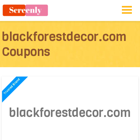
blackforestdecor.com
Coupons
blackforestdecor.com