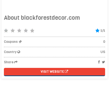
About blackforestdecor.com
5/5
Coupons
0
Country
US
Share
VISIT WEBSITE