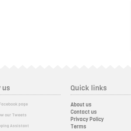
 us
Quick links
About us
Facebook page
Contact us
ow our Tweets
Privacy Policy
ping Assistant
Terms