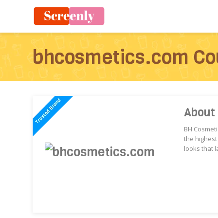
bhcosmetics.com Co
About
BH Cosmetic
the highest
looks that l