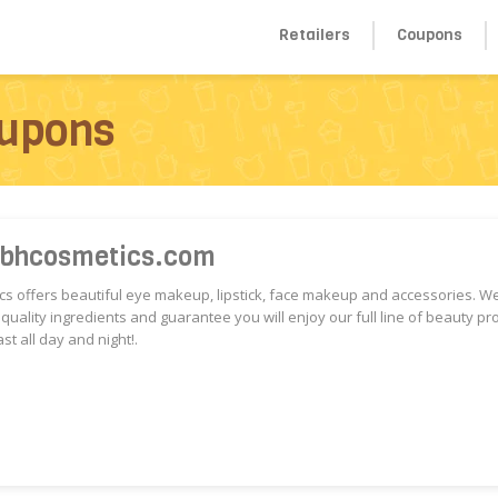
Retailers
Coupons
upons
 bhcosmetics.com
s offers beautiful eye makeup, lipstick, face makeup and accessories. W
 quality ingredients and guarantee you will enjoy our full line of beauty pr
ast all day and night!.