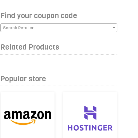
Find your coupon code
Search Retailer
Related Products
Popular store