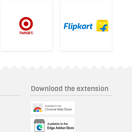
Download the extension