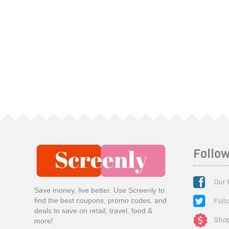
Follow
Our 
Save money, live better. Use Screenly to
Foll
find the best coupons, promo codes, and
deals to save on retail, travel, food &
Shop
more!