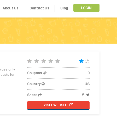
About Us
Contact Us
Blog
LOGIN
5/5
e use only
Coupons
0
oducts for
Country
US
Share
VISIT WEBSITE