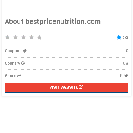
About bestpricenutrition.com
5/5
Coupons
0
Country
US
Share
VISIT WEBSITE