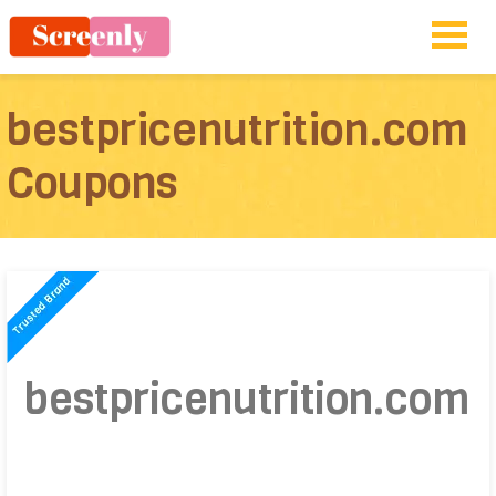
bestpricenutrition.com
Coupons
bestpricenutrition.com