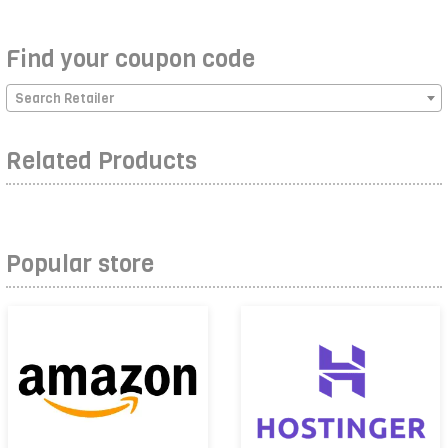
Find your coupon code
Search Retailer
Related Products
Popular store