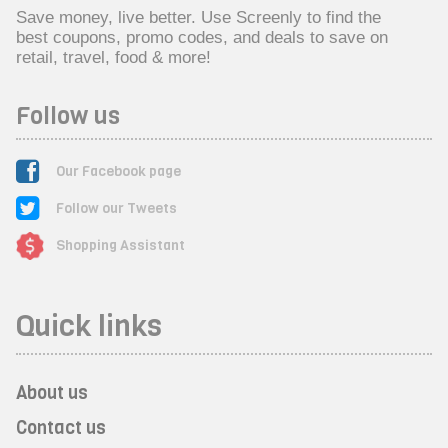
Save money, live better. Use Screenly to find the
best coupons, promo codes, and deals to save on
retail, travel, food & more!
Follow us
Our Facebook page
Follow our Tweets
Shopping Assistant
Quick links
About us
Contact us