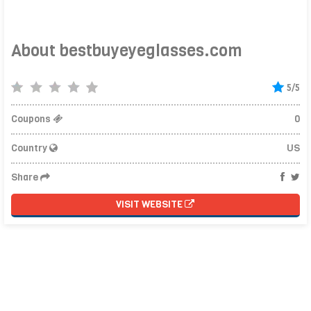
About bestbuyeyeglasses.com
5/5
Coupons
0
Country
US
Share
VISIT WEBSITE