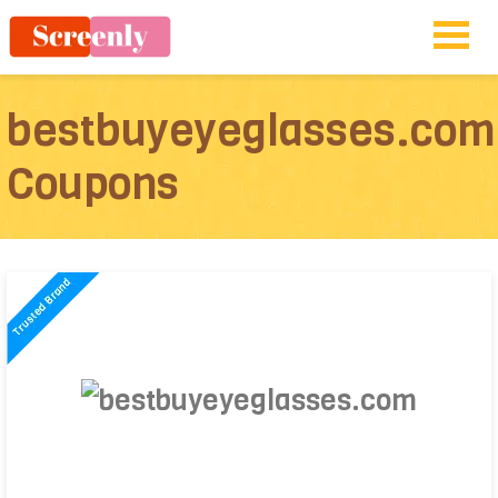
bestbuyeyeglasses.com
Coupons