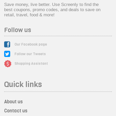
Save money, live better. Use Screenly to find the
best coupons, promo codes, and deals to save on
retail, travel, food & more!
Follow us
Our Facebook page
Follow our Tweets
Shopping Assistant
Quick links
About us
Contact us