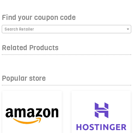
Find your coupon code
Search Retailer
Related Products
Popular store