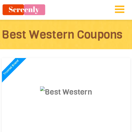
Best Western Coupons