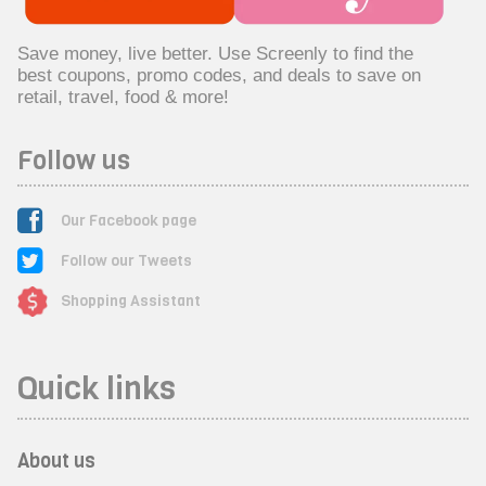
Save money, live better. Use Screenly to find the
best coupons, promo codes, and deals to save on
retail, travel, food & more!
Follow us
Our Facebook page
Follow our Tweets
Shopping Assistant
Quick links
About us