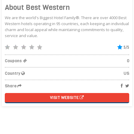
About Best Western
We are the world's Biggest Hotel Family®. There are over 4000 Best
Western hotels operating in 95 countries, each keeping an individual
charm and local appeal while maintaining commitments to quality,
service and value.
5/5
Coupons
0
Country
US
Share
VISIT WEBSITE