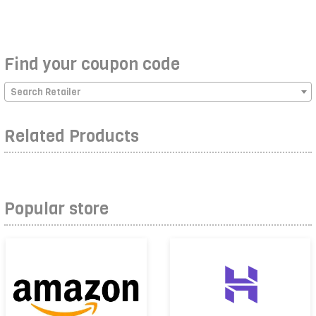
Find your coupon code
Search Retailer
Related Products
Popular store