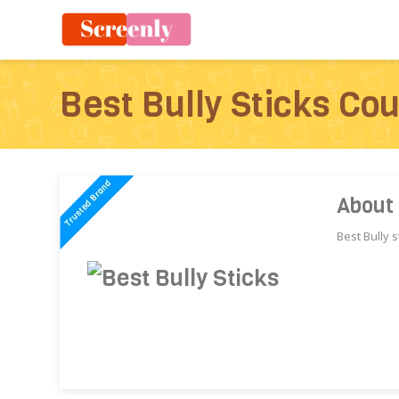
Best Bully Sticks Co
About 
Best Bully s