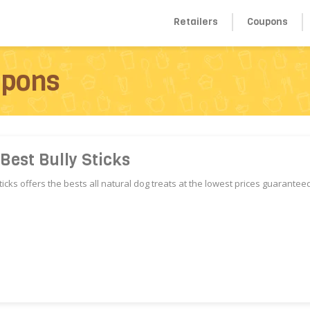
Retailers
Coupons
upons
Best Bully Sticks
ticks offers the bests all natural dog treats at the lowest prices guaranteed