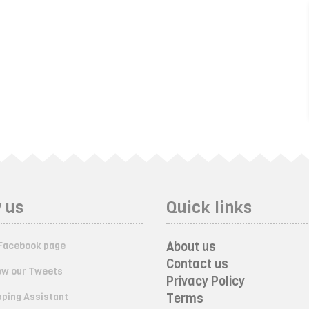
 us
Quick links
About us
Facebook page
Contact us
ow our Tweets
Privacy Policy
ping Assistant
Terms