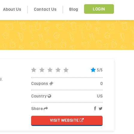
About Us
Contact Us
Blog
LOGIN
5/5
!.
Coupons
0
Country
US
Share
VISIT WEBSITE