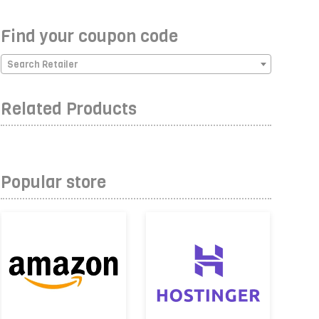
Find your coupon code
Search Retailer
Related Products
Popular store