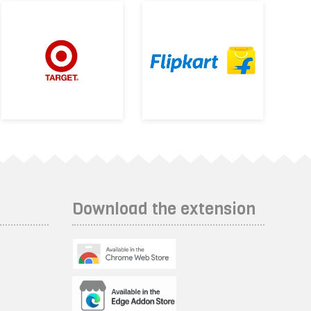
Download the extension