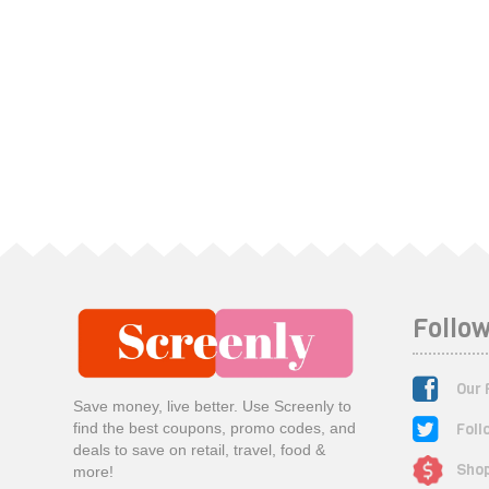
Follow
Our 
Save money, live better. Use Screenly to
Foll
find the best coupons, promo codes, and
deals to save on retail, travel, food &
Shop
more!