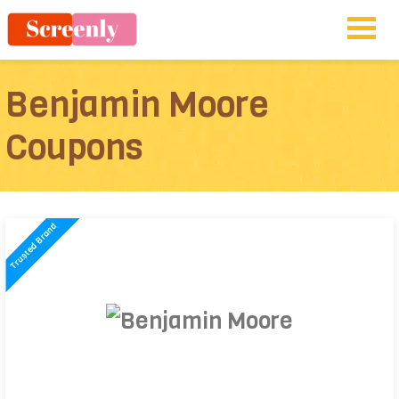
Benjamin Moore
Coupons