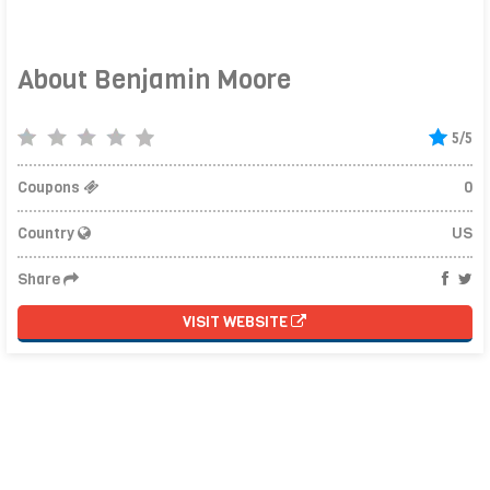
About Benjamin Moore
5/5
Coupons
0
Country
US
Share
VISIT WEBSITE