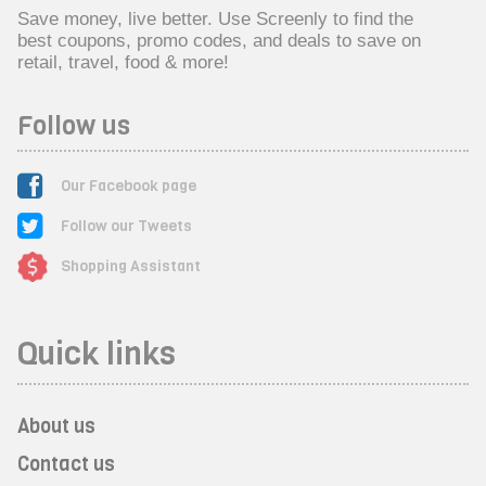
Save money, live better. Use Screenly to find the
best coupons, promo codes, and deals to save on
retail, travel, food & more!
Follow us
Our Facebook page
Follow our Tweets
Shopping Assistant
Quick links
About us
Contact us