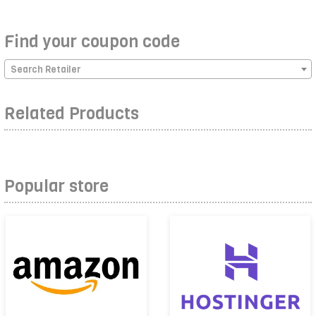
Find your coupon code
Search Retailer
Related Products
Popular store