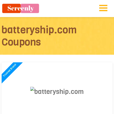
batteryship.com
Coupons