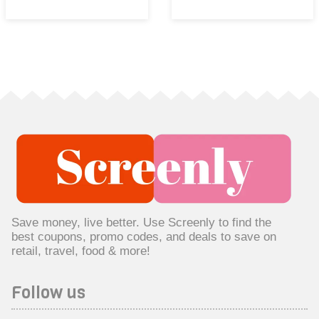
Save money, live better. Use Screenly to find the
best coupons, promo codes, and deals to save on
retail, travel, food & more!
Follow us