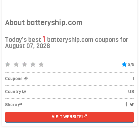
About batteryship.com
1
Today's best
batteryship.com coupons for
August 07, 2026
5/5
Coupons
1
Country
US
Share
VISIT WEBSITE