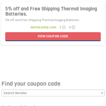
5% off and Free Shipping Thermal Imaging
Batteries.
5% off and Free Shipping Thermal Imaging Batteries.
batteryship.com
2
0
VIEW
COUPON
CODE
Find your coupon code
Search Retailer