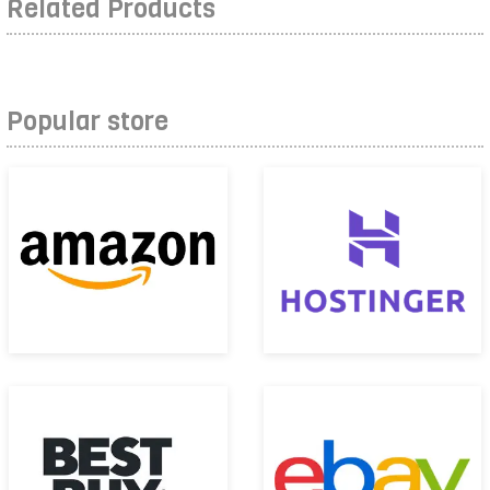
Related Products
Popular store