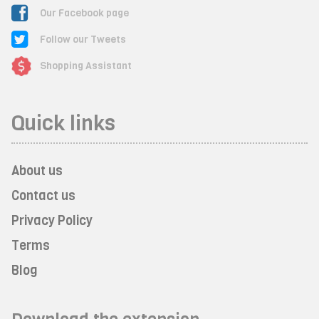
Our Facebook page
Follow our Tweets
Shopping Assistant
Quick links
About us
Contact us
Privacy Policy
Terms
Blog