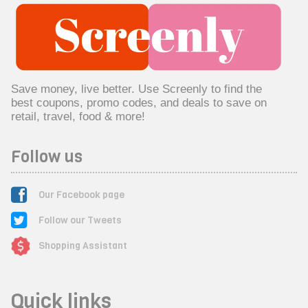
Save money, live better. Use Screenly to find the
best coupons, promo codes, and deals to save on
retail, travel, food & more!
Follow us
Our Facebook page
Follow our Tweets
Shopping Assistant
Quick links