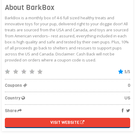
About BarkBox
BarkBox is a monthly box of 4-6 full sized healthy treats and
innovative toys for your pup, delivered right to your doggie door! All
treats are sourced from the USA and Canada, and toys are sourced
from American vendors– rest assured, everything included in each
box is high quality and safe and tested by their own pups. Plus, 10%
of all proceeds go back to shelters and rescues to support pups
across the US and Canada. Disclaimer: Cash Back will not be
provided on orders where a coupon code is used.
5/5
Coupons
0
Country
US
Share
VISIT WEBSITE