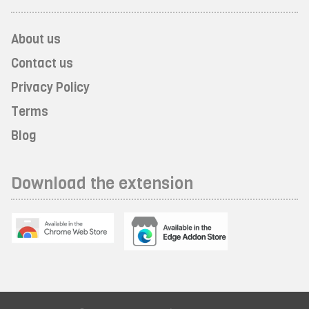
About us
Contact us
Privacy Policy
Terms
Blog
Download the extension