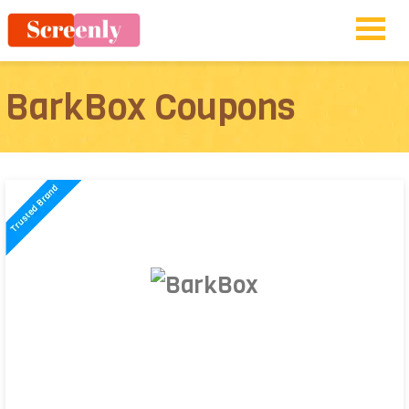
BarkBox Coupons