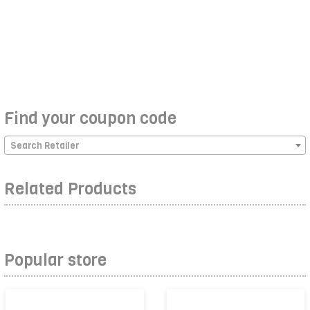
Find your coupon code
Search Retailer
Related Products
Popular store