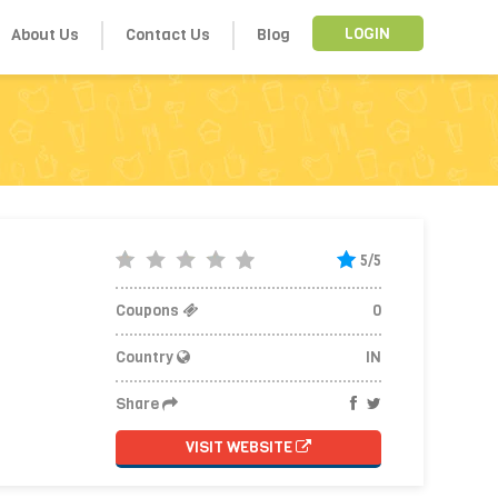
About Us
Contact Us
Blog
LOGIN
5/5
Coupons
0
Country
IN
Share
VISIT WEBSITE