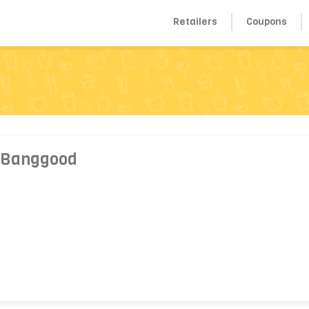
Retailers
Coupons
 Banggood