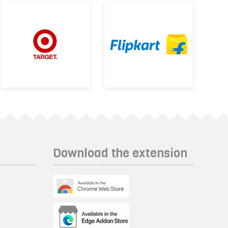
Download the extension