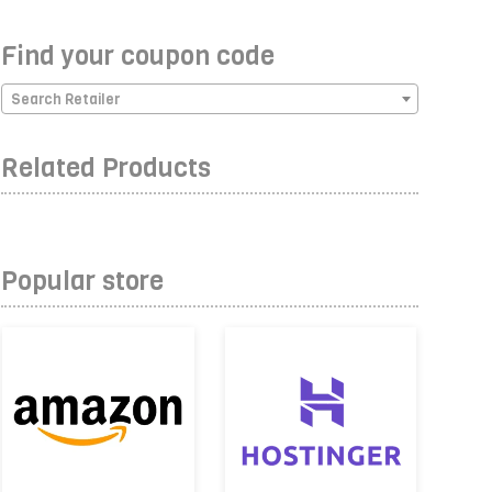
Find your coupon code
Search Retailer
Related Products
Popular store