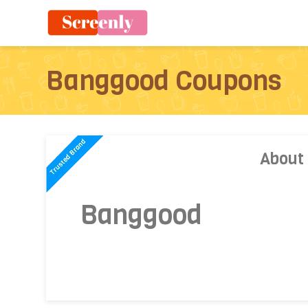
Banggood Coupons
About
Banggood