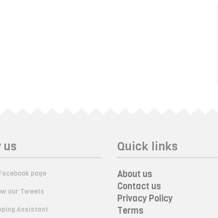
 us
Quick links
About us
Facebook page
Contact us
ow our Tweets
Privacy Policy
ping Assistant
Terms