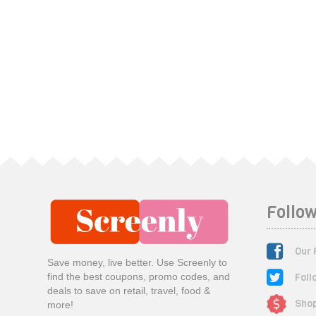
Follow
Our 
Save money, live better. Use Screenly to
Foll
find the best coupons, promo codes, and
deals to save on retail, travel, food &
Shop
more!