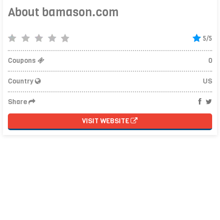
About bamason.com
5/5
Coupons
0
Country
US
Share
VISIT WEBSITE