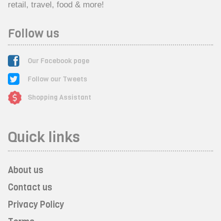
retail, travel, food & more!
Follow us
Our Facebook page
Follow our Tweets
Shopping Assistant
Quick links
About us
Contact us
Privacy Policy