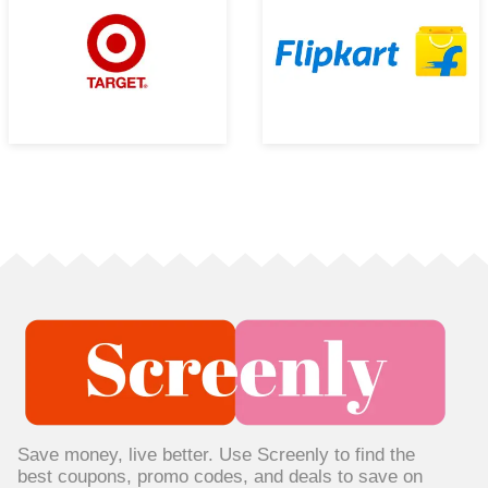
Save money, live better. Use Screenly to find the
best coupons, promo codes, and deals to save on