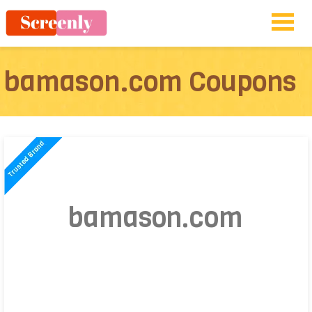
bamason.com Coupons
bamason.com