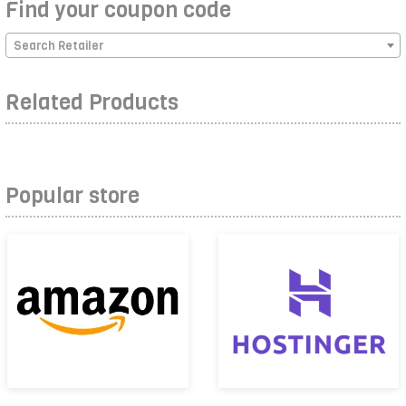
Find your coupon code
Search Retailer
Related Products
Popular store