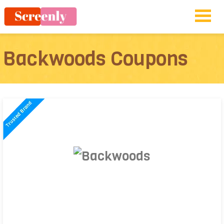
Backwoods Coupons