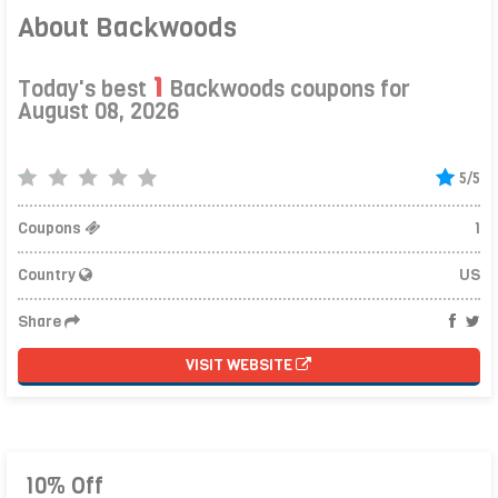
About Backwoods
1
Today's best
Backwoods coupons for
August 08, 2026
5/5
Coupons
1
Country
US
Share
VISIT WEBSITE
10% Off