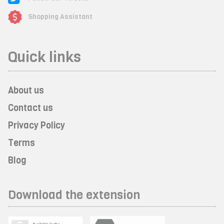
Shopping Assistant
Quick links
About us
Contact us
Privacy Policy
Terms
Blog
Download the extension