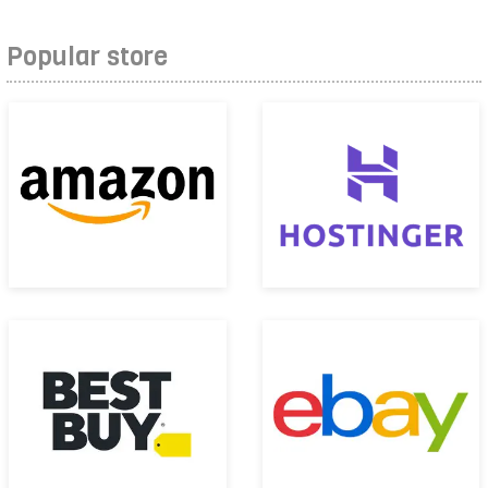
Popular store