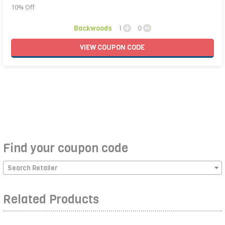
10% Off
Backwoods
1
0
VIEW
COUPON
CODE
Find your coupon code
Search Retailer
Related Products