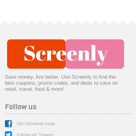
Save money, live better. Use Screenly to find the
best coupons, promo codes, and deals to save on
retail, travel, food & more!
Follow us
Our Facebook page
Follow our Tweets