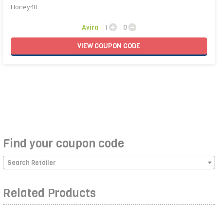
Honey40
Avira
1
0
VIEW
COUPON
CODE
Find your coupon code
Search Retailer
Related Products