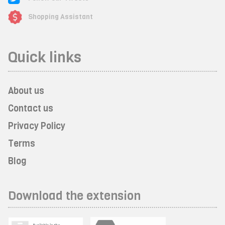
Shopping Assistant
Quick links
About us
Contact us
Privacy Policy
Terms
Blog
Download the extension