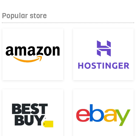
Popular store