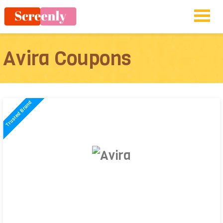
Avira Coupons