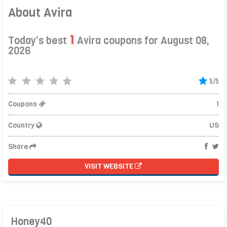
About Avira
1
Today's best
Avira coupons for August 08,
2026
5/5
Coupons
1
Country
US
Share
VISIT WEBSITE
Honey40