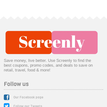
Save money, live better. Use Screenly to find the
best coupons, promo codes, and deals to save on
retail, travel, food & more!
Follow us
Our Facebook page
Follow our Tweets