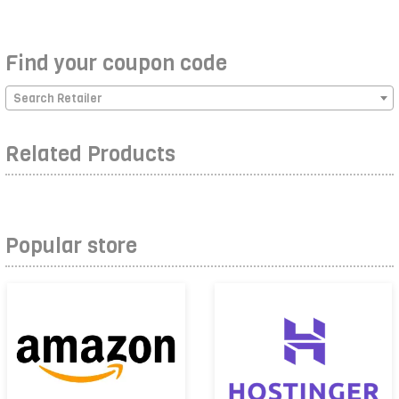
Find your coupon code
Search Retailer
Related Products
Popular store