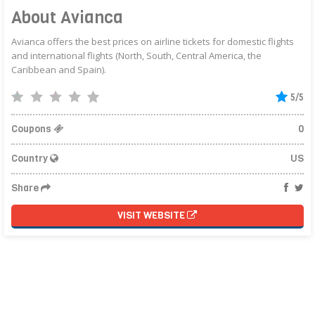
About Avianca
Avianca offers the best prices on airline tickets for domestic flights
and international flights (North, South, Central America, the
Caribbean and Spain).
5/5
Coupons
0
Country
US
Share
VISIT WEBSITE