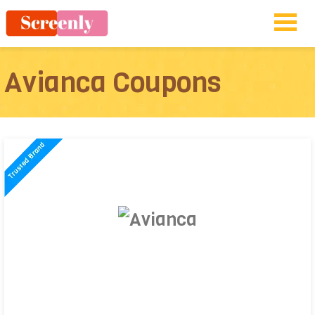
Avianca Coupons