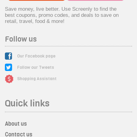
Save money, live better. Use Screenly to find the
best coupons, promo codes, and deals to save on
retail, travel, food & more!
Follow us
Our Facebook page
Follow our Tweets
Shopping Assistant
Quick links
About us
Contact us