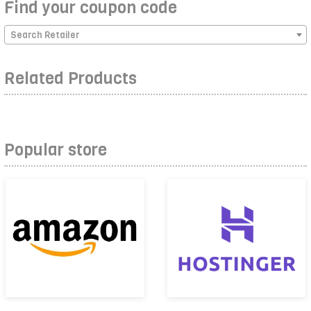
Find your coupon code
Search Retailer
Related Products
Popular store