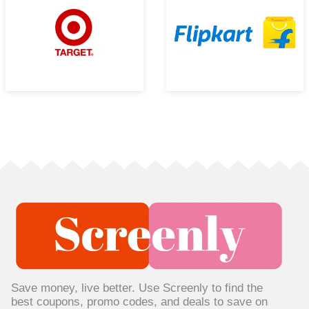
Save money, live better. Use Screenly to find the
best coupons, promo codes, and deals to save on