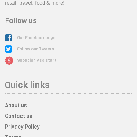
retail, travel, food & more!
Follow us
Our Facebook page
Follow our Tweets
Shopping Assistant
Quick links
About us
Contact us
Privacy Policy