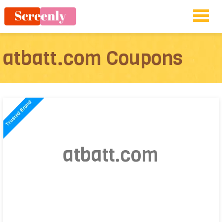
atbatt.com Coupons
atbatt.com