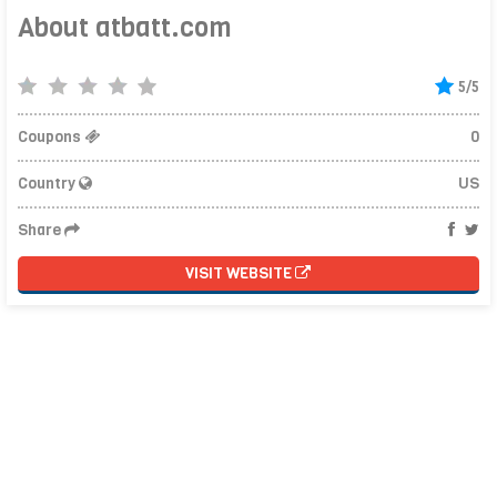
About atbatt.com
5/5
Coupons
0
Country
US
Share
VISIT WEBSITE