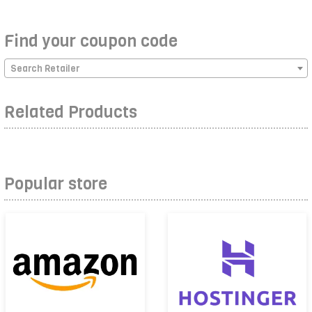
Find your coupon code
Search Retailer
Related Products
Popular store