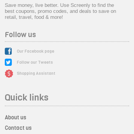
Save money, live better. Use Screenly to find the
best coupons, promo codes, and deals to save on
retail, travel, food & more!
Follow us
Our Facebook page
Follow our Tweets
Shopping Assistant
Quick links
About us
Contact us