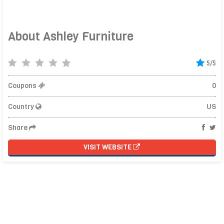
About Ashley Furniture
5/5
Coupons
0
Country
US
Share
VISIT WEBSITE