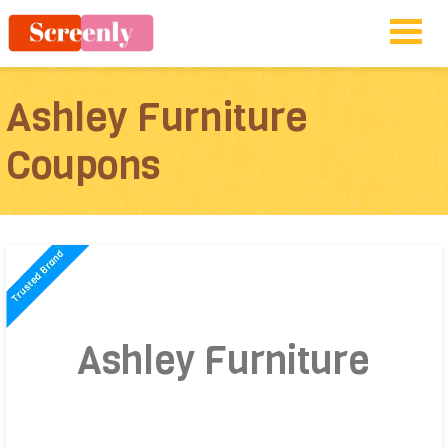
Ashley Furniture
Coupons
Ashley Furniture