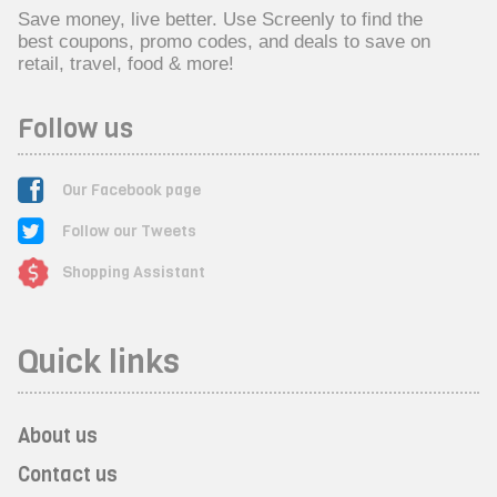
Save money, live better. Use Screenly to find the
best coupons, promo codes, and deals to save on
retail, travel, food & more!
Follow us
Our Facebook page
Follow our Tweets
Shopping Assistant
Quick links
About us
Contact us