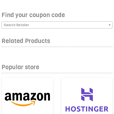
Find your coupon code
Search Retailer
Related Products
Popular store