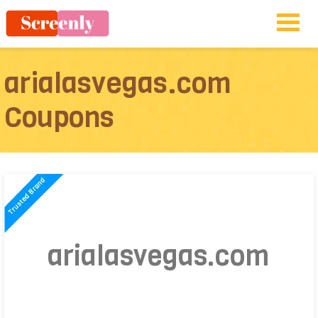
arialasvegas.com
Coupons
arialasvegas.com