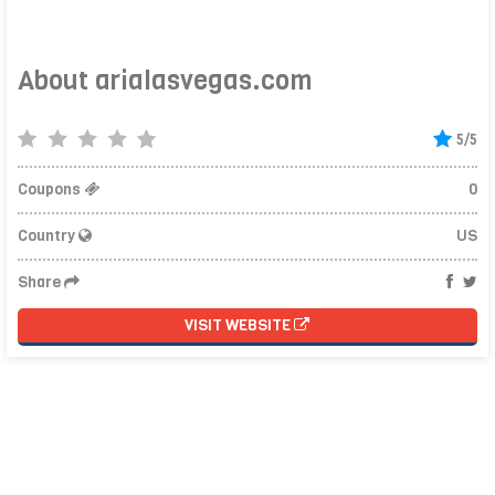
About arialasvegas.com
5/5
Coupons
0
Country
US
Share
VISIT WEBSITE