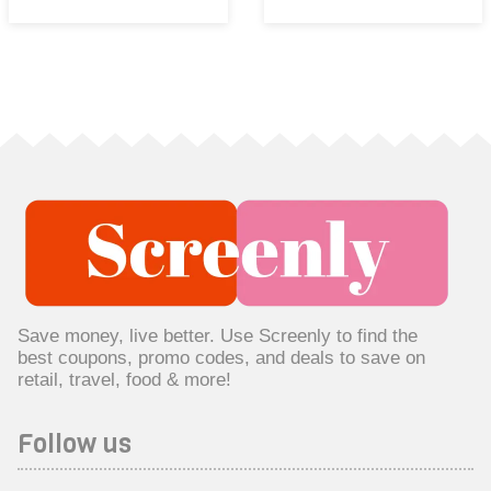
Save money, live better. Use Screenly to find the
best coupons, promo codes, and deals to save on
retail, travel, food & more!
Follow us