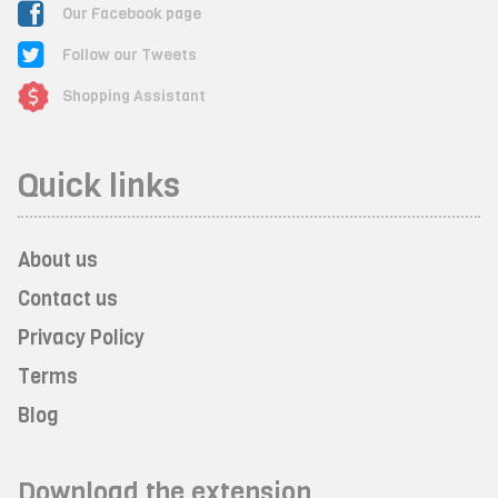
Our Facebook page
Follow our Tweets
Shopping Assistant
Quick links
About us
Contact us
Privacy Policy
Terms
Blog
Download the extension