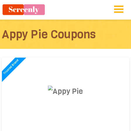
Appy Pie Coupons