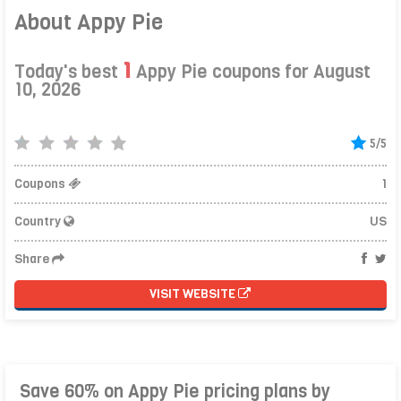
About Appy Pie
1
Today's best
Appy Pie coupons for August
10, 2026
5/5
Coupons
1
Country
US
Share
VISIT WEBSITE
Save 60% on Appy Pie pricing plans by