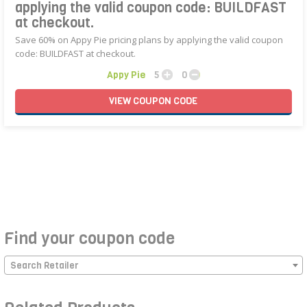
applying the valid coupon code: BUILDFAST
at checkout.
Save 60% on Appy Pie pricing plans by applying the valid coupon
code: BUILDFAST at checkout.
Appy Pie
5
0
VIEW
COUPON
CODE
Find your coupon code
Search Retailer