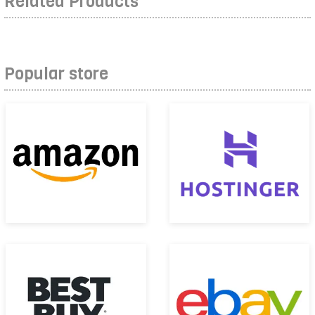
Related Products
Popular store