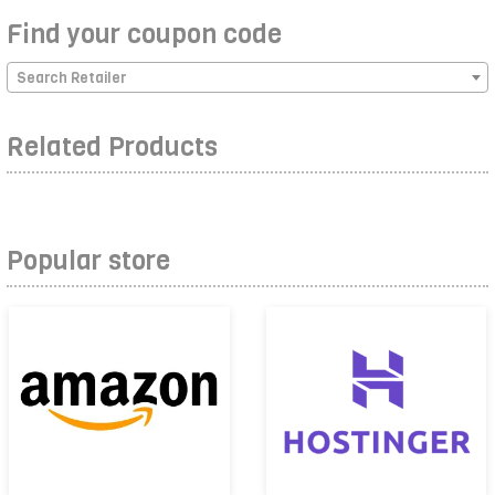
Find your coupon code
Search Retailer
Related Products
Popular store