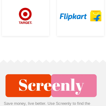
Save money, live better. Use Screenly to find the