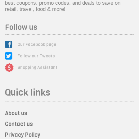
best coupons, promo codes, and deals to save on
retail, travel, food & more!
Follow us
Our Facebook page
Follow our Tweets
Shopping Assistant
Quick links
About us
Contact us
Privacy Policy