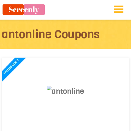
antonline Coupons