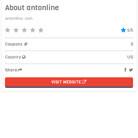
About antonline
antonline. com.
5/5
Coupons
0
Country
US
Share
VISIT WEBSITE