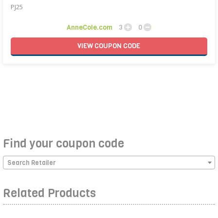
PJ25
AnneCole.com
3
0
VIEW
COUPON
CODE
Find your coupon code
Search Retailer
Related Products