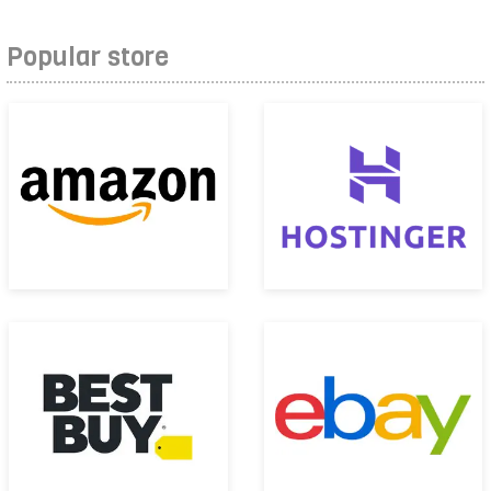
Popular store