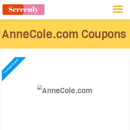
AnneCole.com Coupons