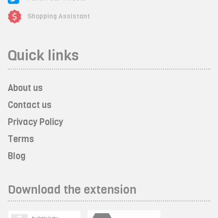
Shopping Assistant
Quick links
About us
Contact us
Privacy Policy
Terms
Blog
Download the extension