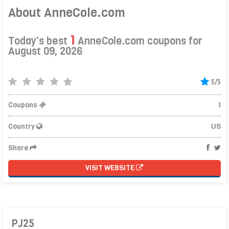
About AnneCole.com
1
Today's best
AnneCole.com coupons for
August 09, 2026
5/5
Coupons
1
Country
US
Share
VISIT WEBSITE
PJ25