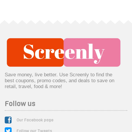
Save money, live better. Use Screenly to find the
best coupons, promo codes, and deals to save on
retail, travel, food & more!
Follow us
Our Facebook page
Follow our Tweets