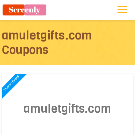
amuletgifts.com
Coupons
amuletgifts.com