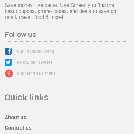
Save money, live better. Use Screenly to find the
best coupons, promo codes, and deals to save on
retail, travel, food & more!
Follow us
Our Facebook page
Follow our Tweets
Shopping Assistant
Quick links
About us
Contact us