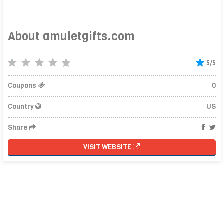
About amuletgifts.com
5/5
Coupons
0
Country
US
Share
VISIT WEBSITE