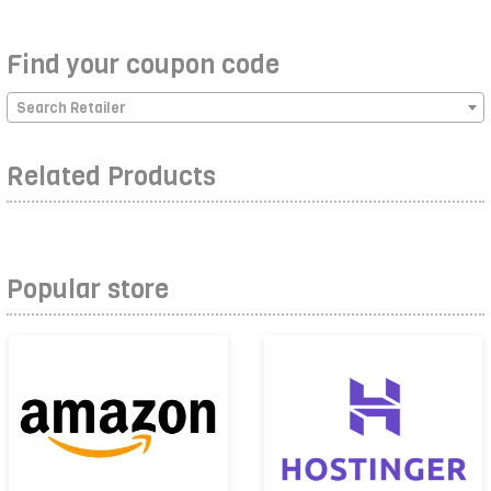
Find your coupon code
Search Retailer
Related Products
Popular store