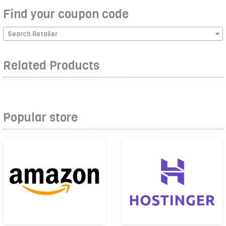
Find your coupon code
Search Retailer
Related Products
Popular store