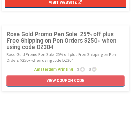
VISIT WEBSITE
Rose Gold Promo Pen Sale  25% off plus
Free Shipping on Pen Orders $250+ when
using code DZ304
Rose Gold Promo Pen Sale  25% off plus Free Shipping on Pen
Orders $250+ when using code DZ304
Amsterdam Printing
3
0
VIEW
COUPON
CODE