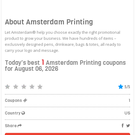
About Amsterdam Printing
Let Amsterdam® help you choose exactly the right promotional
product to grow your business. We have hundreds of items –
exclusively designed pens, drinkware, bags & totes, all ready to
carry your logo and message.
1
Today's best
Amsterdam Printing coupons
for August 06, 2026
5/5
Coupons
1
Country
US
Share