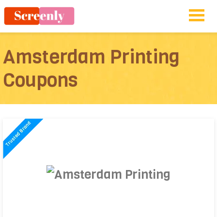
Amsterdam Printing
Coupons