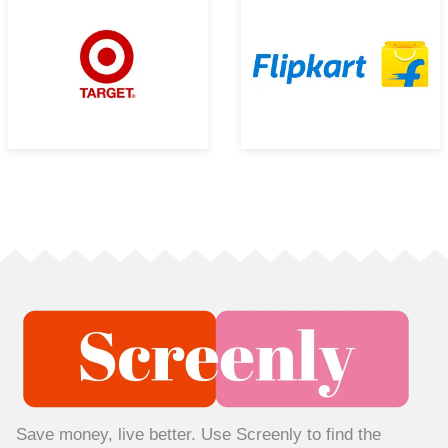
Save money, live better. Use Screenly to find the