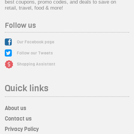
best coupons, promo codes, and deals to save on
retail, travel, food & more!
Follow us
Our Facebook page
Follow our Tweets
Shopping Assistant
Quick links
About us
Contact us
Privacy Policy