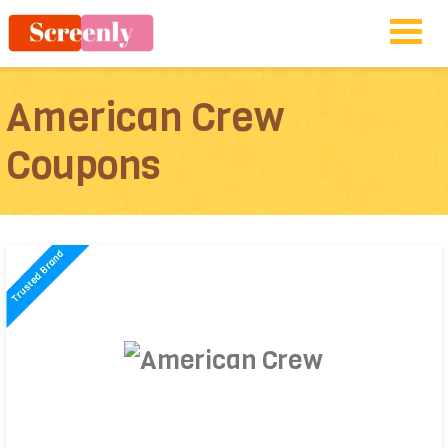
American Crew
Coupons