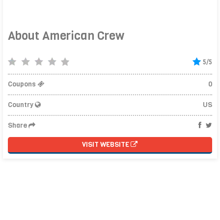
About American Crew
5/5
Coupons
0
Country
US
Share
VISIT WEBSITE