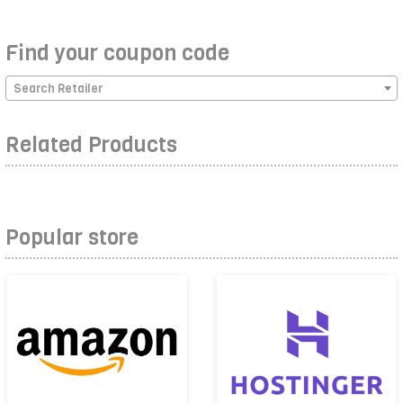
Find your coupon code
Search Retailer
Related Products
Popular store