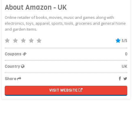
About Amazon - UK
Online retailer of books, movies, music and games along with
electronics, toys, apparel, sports, tools, groceries and general home
and garden items.
5/5
Coupons
0
Country
UK
Share
VISIT WEBSITE