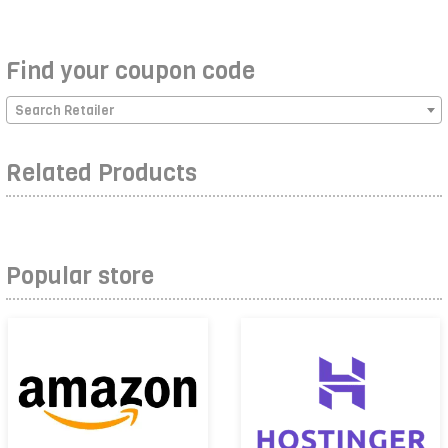
Find your coupon code
Search Retailer
Related Products
Popular store