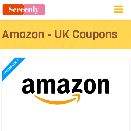
Amazon - UK Coupons