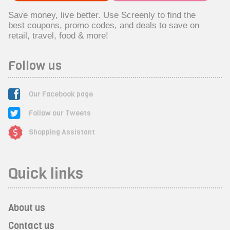
Save money, live better. Use Screenly to find the
best coupons, promo codes, and deals to save on
retail, travel, food & more!
Follow us
Our Facebook page
Follow our Tweets
Shopping Assistant
Quick links
About us
Contact us