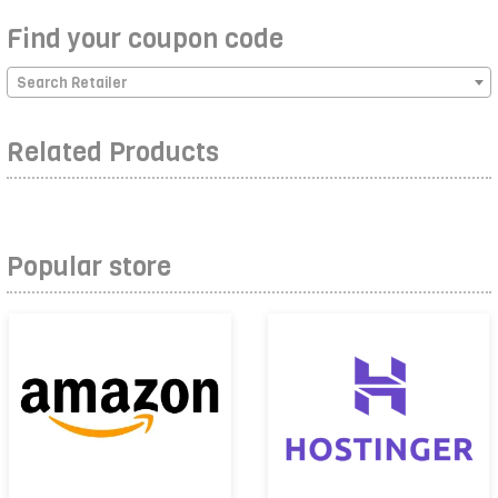
Find your coupon code
Search Retailer
Related Products
Popular store