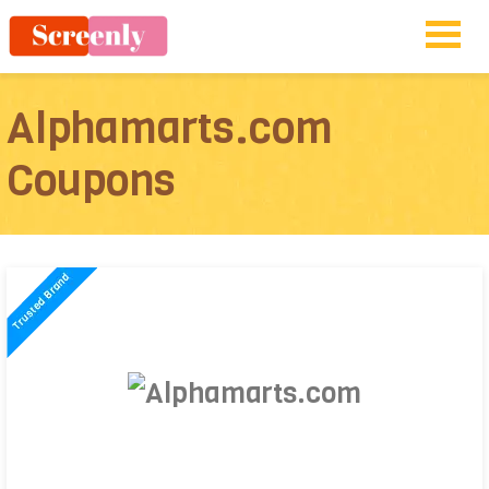
Alphamarts.com
Coupons