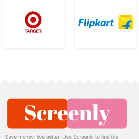
Save money, live better. Use Screenly to find the