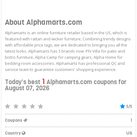
About Alphamarts.com
Alphamarts is an online furniture retailer based in the US, which is
featured with rattan and wicker furniture, Combining trendy designs
with affordable price tags, we are dedicated to bringing you all the
latest looks. Alphamarts has 3 brands now: Phi Villa for patio and
bistro furniture, Alpha Camp for camping gears, Alpha Home for
bedding room accessories. Alphamarts has professional QC and
service team to guarantee customers' shopping experience.
1
Today's best
Alphamarts.com coupons for
August 07, 2026
5/5
Coupons
1
Country
US