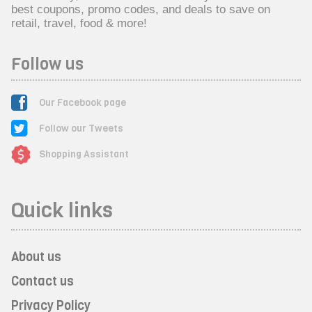
best coupons, promo codes, and deals to save on
retail, travel, food & more!
Follow us
Our Facebook page
Follow our Tweets
Shopping Assistant
Quick links
About us
Contact us
Privacy Policy