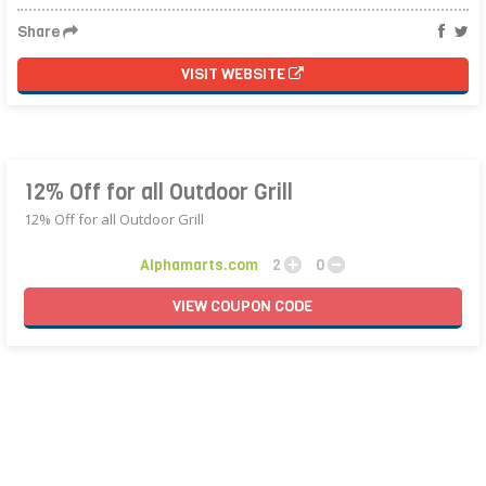
Share
VISIT WEBSITE
12% Off for all Outdoor Grill
12% Off for all Outdoor Grill
Alphamarts.com
2
0
VIEW
COUPON
CODE