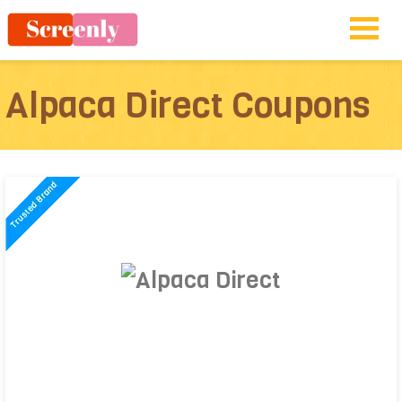
Alpaca Direct Coupons