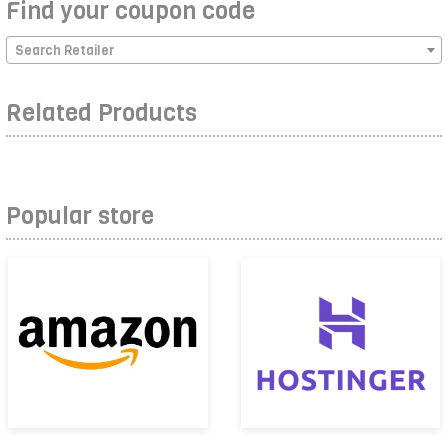
Find your coupon code
Search Retailer
Related Products
Popular store