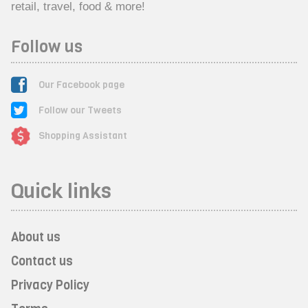
retail, travel, food & more!
Follow us
Our Facebook page
Follow our Tweets
Shopping Assistant
Quick links
About us
Contact us
Privacy Policy