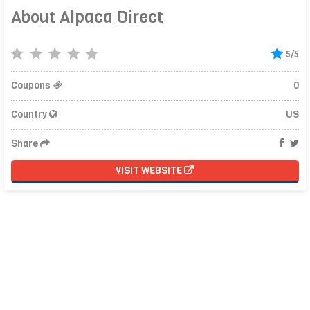
About Alpaca Direct
5/5
Coupons
0
Country
US
Share
VISIT WEBSITE