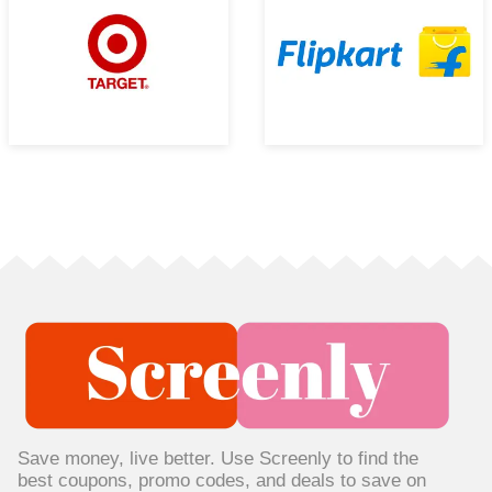
Save money, live better. Use Screenly to find the
best coupons, promo codes, and deals to save on