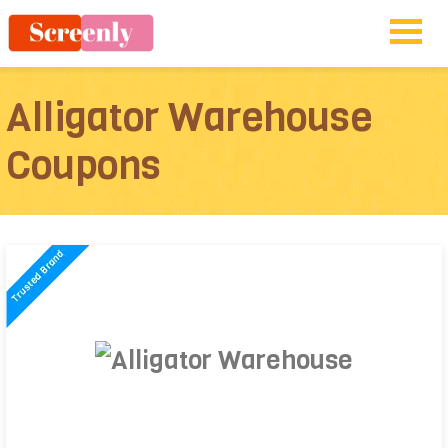
Alligator Warehouse
Coupons