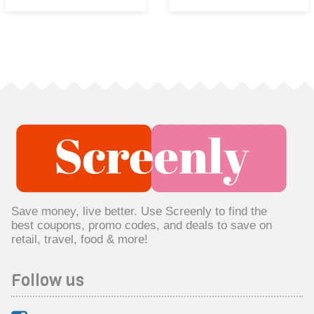
Save money, live better. Use Screenly to find the
best coupons, promo codes, and deals to save on
retail, travel, food & more!
Follow us