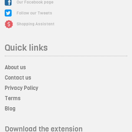
Our Facebook page
Follow our Tweets
Shopping Assistant
Quick links
About us
Contact us
Privacy Policy
Terms
Blog
Download the extension