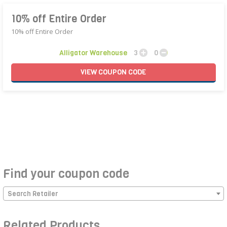
10% off Entire Order
10% off Entire Order
Alligator Warehouse
3
0
VIEW
COUPON
CODE
Find your coupon code
Search Retailer
Related Products