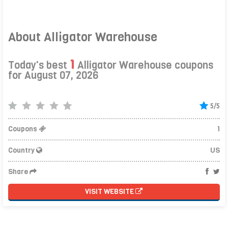
About Alligator Warehouse
1
Today's best
Alligator Warehouse coupons
for August 07, 2026
5/5
Coupons
1
Country
US
Share
VISIT WEBSITE