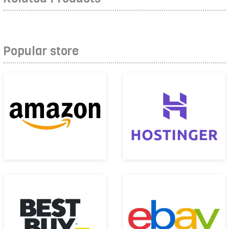
Popular store