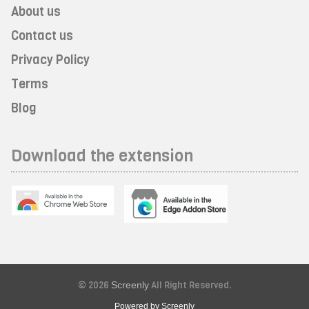
About us
Contact us
Privacy Policy
Terms
Blog
Download the extension
© 2026
Screenly
All Right Reserved.
Powered by Screenly