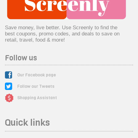
Save money, live better. Use Screenly to find the
best coupons, promo codes, and deals to save on
retail, travel, food & more!
Follow us
Our Facebook page
Follow our Tweets
Shopping Assistant
Quick links