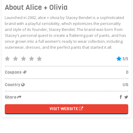
About Alice + Olivia
Launched in 2002, alice + olivia by Stacey Bendet is a sophisticated
brand with a playful sensibility, which epitomizes the personality
and style of its founder, Stacey Bendet. The brand was born from
Stacey’s personal quest to create a flattering pair of pants, and has
since grown into a full women’s ready to wear collection, including
outerwear, dresses, and the perfect pants that started it all.
5/5
Coupons
0
Country
US
Share
VISIT WEBSITE