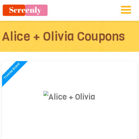
Alice + Olivia Coupons