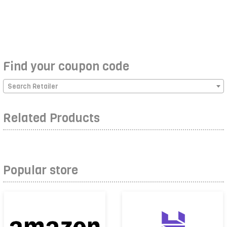
Find your coupon code
Search Retailer
Related Products
Popular store