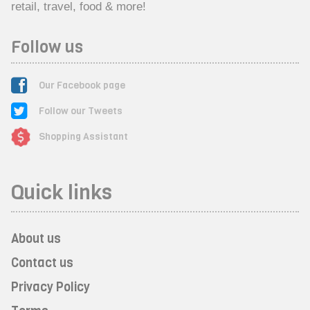
retail, travel, food & more!
Follow us
Our Facebook page
Follow our Tweets
Shopping Assistant
Quick links
About us
Contact us
Privacy Policy