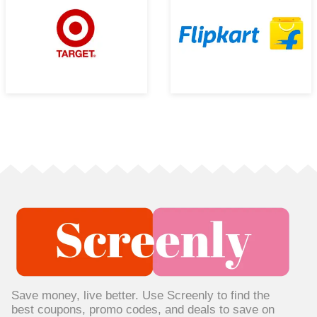
Save money, live better. Use Screenly to find the
best coupons, promo codes, and deals to save on