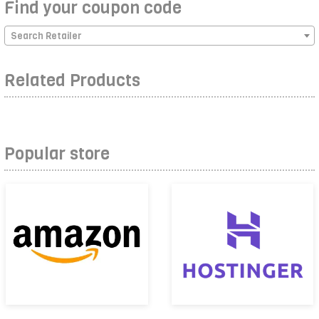
Find your coupon code
Search Retailer
Related Products
Popular store