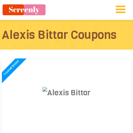
Alexis Bittar Coupons