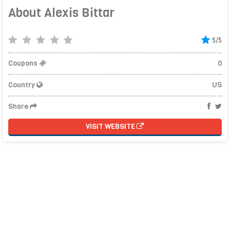
About Alexis Bittar
5/5
Coupons
0
Country
US
Share
VISIT WEBSITE