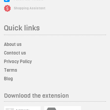
Shopping Assistant
Quick links
About us
Contact us
Privacy Policy
Terms
Blog
Download the extension