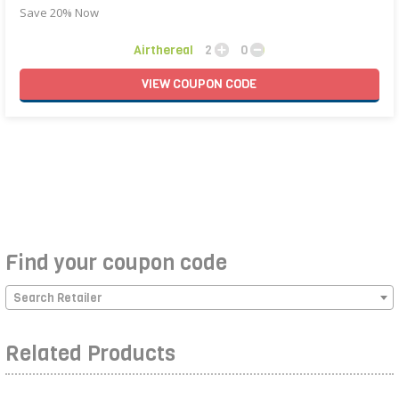
Save 20% Now
Airthereal
2
0
VIEW
COUPON
CODE
Find your coupon code
Search Retailer
Related Products