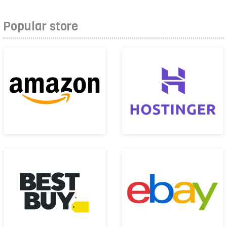
Popular store