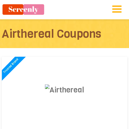
Airthereal Coupons