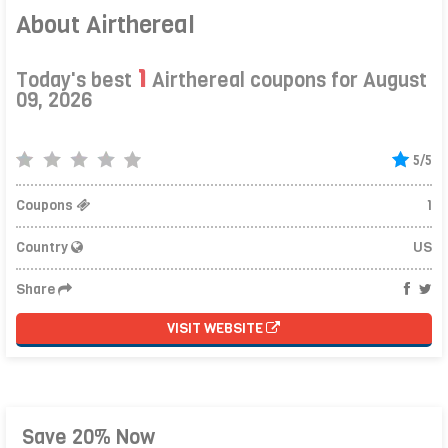
About Airthereal
1
Today's best
Airthereal coupons for August
09, 2026
5/5
Coupons
1
Country
US
Share
VISIT WEBSITE
Save 20% Now