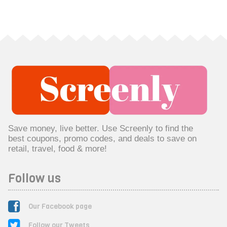
Save money, live better. Use Screenly to find the
best coupons, promo codes, and deals to save on
retail, travel, food & more!
Follow us
Our Facebook page
Follow our Tweets