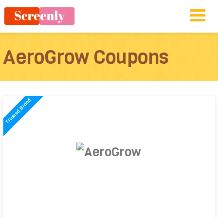
AeroGrow Coupons