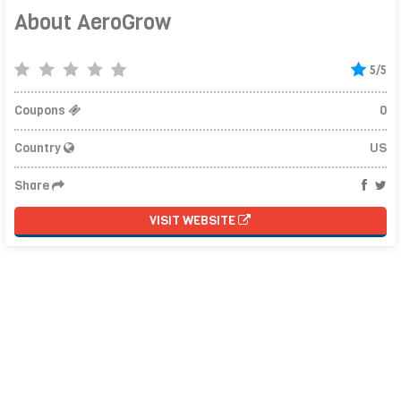
About AeroGrow
5/5
Coupons
0
Country
US
Share
VISIT WEBSITE