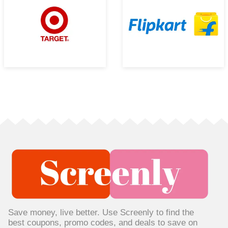
Save money, live better. Use Screenly to find the
best coupons, promo codes, and deals to save on