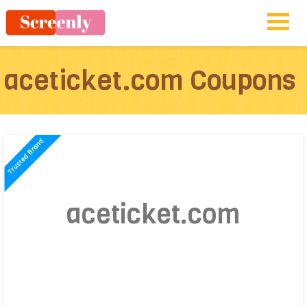
aceticket.com Coupons
aceticket.com