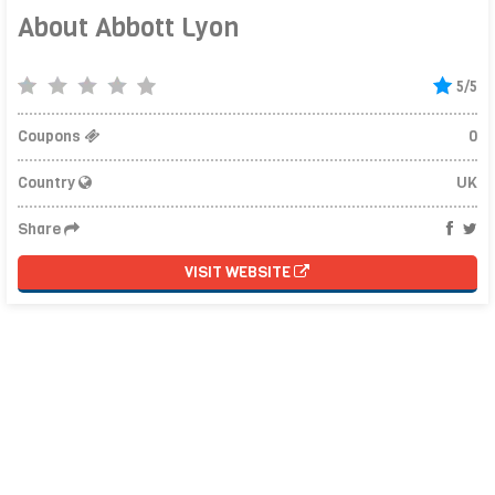
About Abbott Lyon
5/5
Coupons
0
Country
UK
Share
VISIT WEBSITE