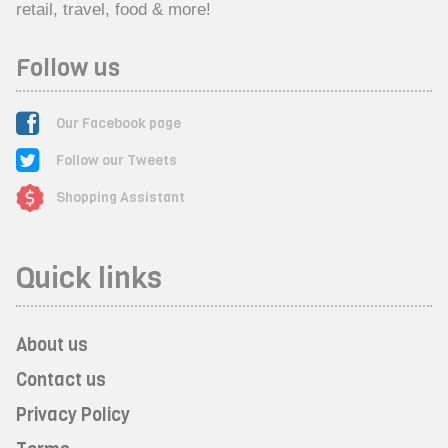
retail, travel, food & more!
Follow us
Our Facebook page
Follow our Tweets
Shopping Assistant
Quick links
About us
Contact us
Privacy Policy