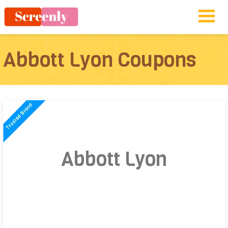
Abbott Lyon Coupons
Abbott Lyon