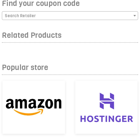
Find your coupon code
Search Retailer
Related Products
Popular store