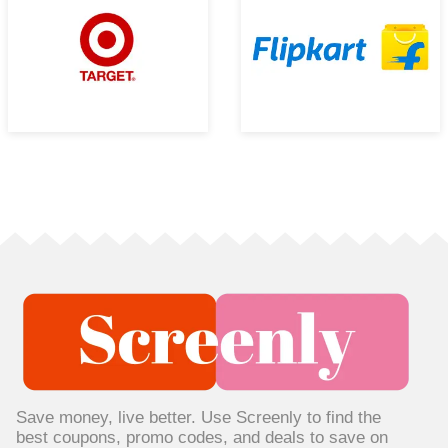
Save money, live better. Use Screenly to find the
best coupons, promo codes, and deals to save on